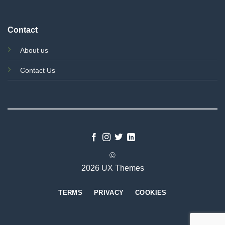
Contact
About us
Contact Us
©
2026 UX Themes
TERMS
PRIVACY
COOKIES