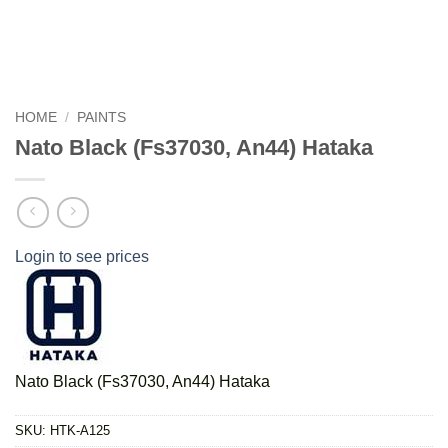
HOME
/
PAINTS
Nato Black (Fs37030, An44) Hataka
Login to see prices
Nato Black (Fs37030, An44) Hataka
SKU:
HTK-A125