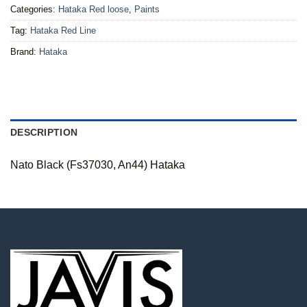
Categories:
Hataka Red loose
,
Paints
Tag:
Hataka Red Line
Brand:
Hataka
DESCRIPTION
Nato Black (Fs37030, An44) Hataka