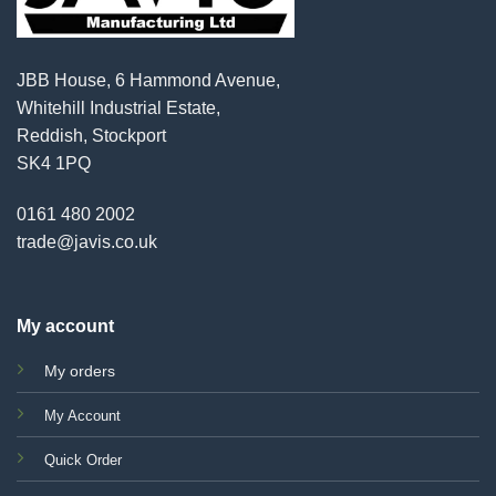
JBB House, 6 Hammond Avenue,
Whitehill Industrial Estate,
Reddish, Stockport
SK4 1PQ
0161 480 2002
trade@javis.co.uk
My account
My orders
My Account
Quick Order