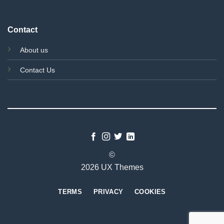
Contact
About us
Contact Us
©
2026 UX Themes
TERMS
PRIVACY
COOKIES