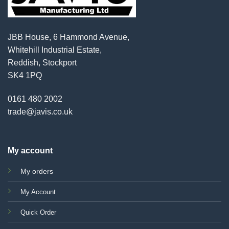
JBB House, 6 Hammond Avenue,
Whitehill Industrial Estate,
Reddish, Stockport
SK4 1PQ
0161 480 2002
trade@javis.co.uk
My account
My orders
My Account
Quick Order