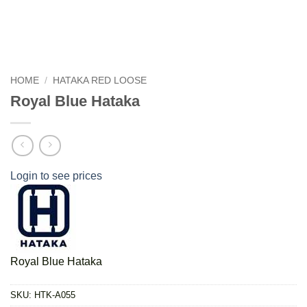
HOME
/
HATAKA RED LOOSE
Royal Blue Hataka
Login to see prices
Royal Blue Hataka
SKU:
HTK-A055