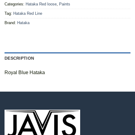
Categories:
Hataka Red loose
,
Paints
Tag:
Hataka Red Line
Brand:
Hataka
DESCRIPTION
Royal Blue Hataka