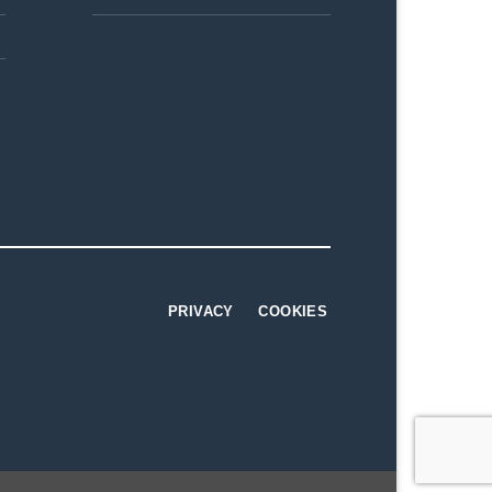
PRIVACY
COOKIES