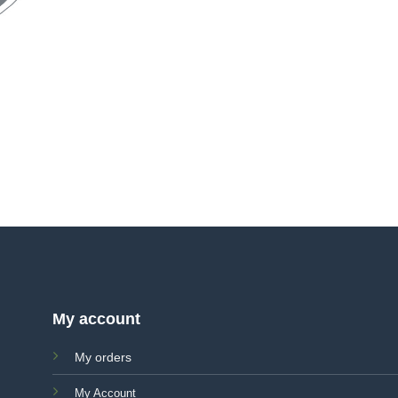
My account
My orders
My Account