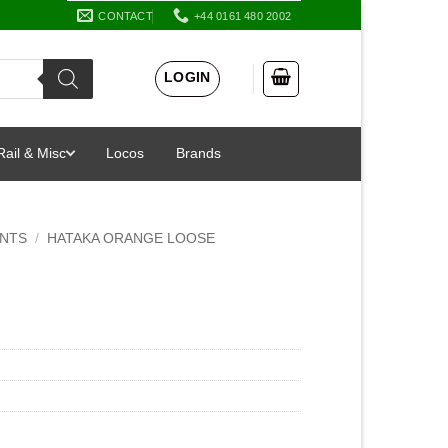
CONTACT
+44 0161 480 2002
LOGIN
Rail & Misc
Locos
Brands
INTS
/
HATAKA ORANGE LOOSE