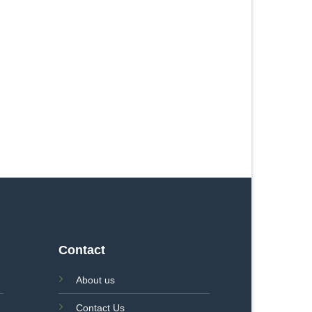
Contact
About us
Contact Us