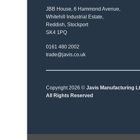
JBB House, 6 Hammond Avenue,
Whitehill Industrial Estate,
Reddish, Stockport
SK4 1PQ
0161 480 2002
trade@javis.co.uk
Copyright 2026 ©
Javis Manufacturing Lt
All Rights Reserved