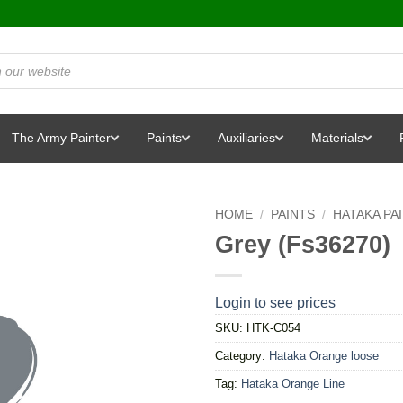
The Army Painter
Paints
Auxiliaries
Materials
HOME
/
PAINTS
/
HATAKA PA
Grey (Fs36270)
Login to see prices
SKU:
HTK-C054
Category:
Hataka Orange loose
Tag:
Hataka Orange Line