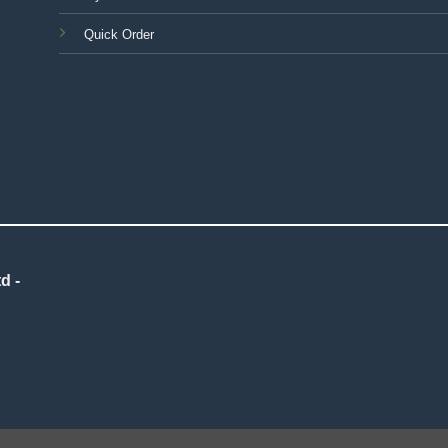
Quick Order
d -