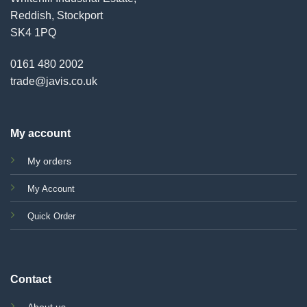
Reddish, Stockport
SK4 1PQ
0161 480 2002
trade@javis.co.uk
My account
My orders
My Account
Quick Order
Contact
About us