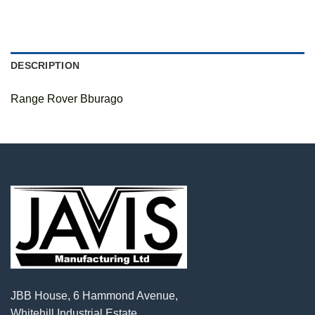
DESCRIPTION
Range Rover Bburago
JBB House, 6 Hammond Avenue,
Whitehill Industrial Estate,