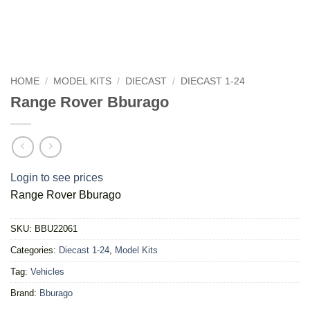
HOME
/
MODEL KITS
/
DIECAST
/
DIECAST 1-24
Range Rover Bburago
Login to see prices
Range Rover Bburago
SKU:
BBU22061
Categories:
Diecast 1-24
,
Model Kits
Tag:
Vehicles
Brand:
Bburago