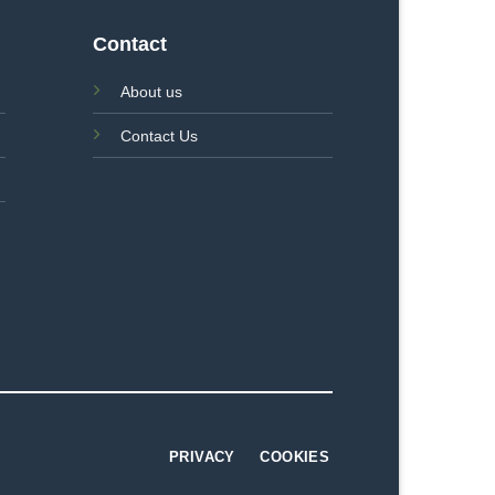
Contact
About us
Contact Us
PRIVACY
COOKIES