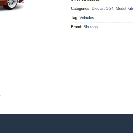
Categories:
Diecast 1-24
,
Model Kit
Tag:
Vehicles
Brand:
Bburago
o