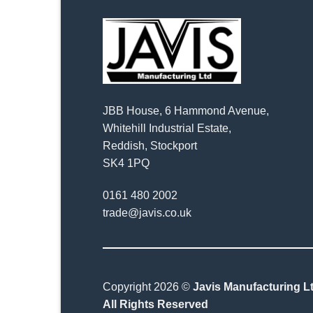
JBB House, 6 Hammond Avenue,
Whitehill Industrial Estate,
Reddish, Stockport
SK4 1PQ
0161 480 2002
trade@javis.co.uk
Copyright 2026 ©
Javis Manufacturing Lt
All Rights Reserved