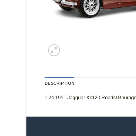
DESCRIPTION
1:24 1951 Jagquar Xk120 Roadst Bburag