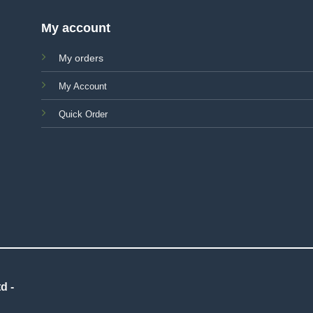
My account
My orders
My Account
Quick Order
d -