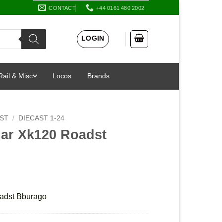
CONTACT
+44 0161 480 2002
LOGIN
Rail & Misc
Locos
Brands
AST
/
DIECAST 1-24
uar Xk120 Roadst
adst Bburago