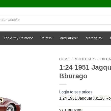
The Army Painter
Paints
Auxiliaries
Materials
HOME
/
MODEL KITS
/
DIEC
1:24 1951 Jagq
Bburago
Login to see prices
1:24 1951 Jagquar Xk120 Ro
SKU:
BBU22018