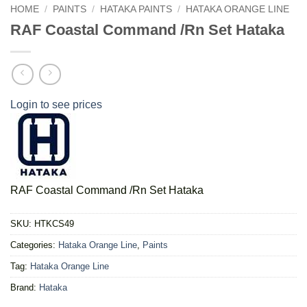
HOME
/
PAINTS
/
HATAKA PAINTS
/
HATAKA ORANGE LINE
RAF Coastal Command /Rn Set Hataka
Login to see prices
RAF Coastal Command /Rn Set Hataka
SKU:
HTKCS49
Categories:
Hataka Orange Line
,
Paints
Tag:
Hataka Orange Line
Brand:
Hataka