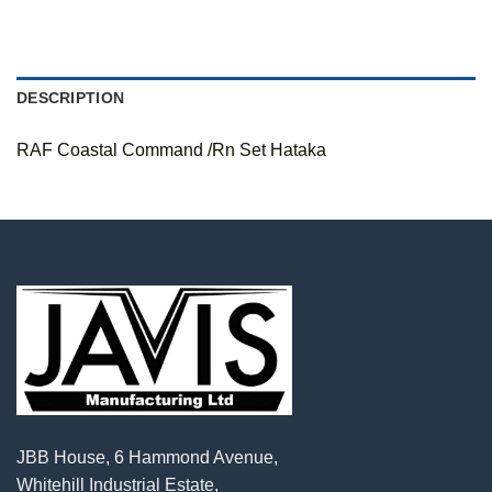
DESCRIPTION
RAF Coastal Command /Rn Set Hataka
JBB House, 6 Hammond Avenue,
Whitehill Industrial Estate,