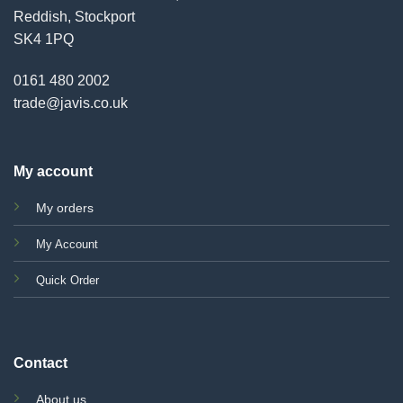
Reddish, Stockport
SK4 1PQ
0161 480 2002
trade@javis.co.uk
My account
My orders
My Account
Quick Order
Contact
About us