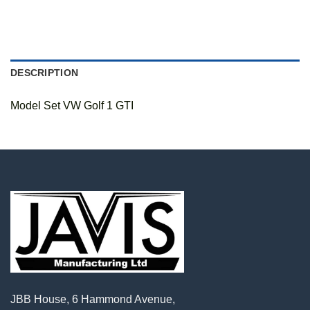
DESCRIPTION
Model Set VW Golf 1 GTI
JBB House, 6 Hammond Avenue,