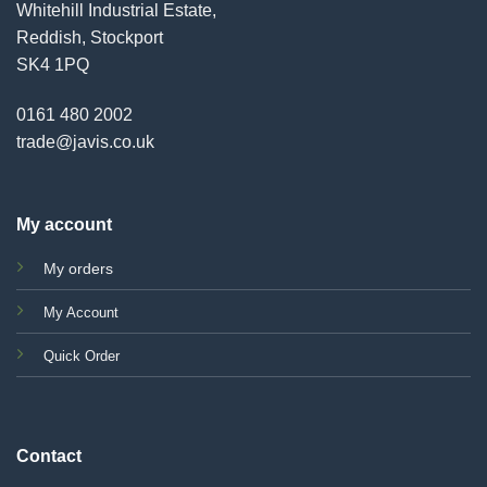
Whitehill Industrial Estate,
Reddish, Stockport
SK4 1PQ
0161 480 2002
trade@javis.co.uk
My account
My orders
My Account
Quick Order
Contact