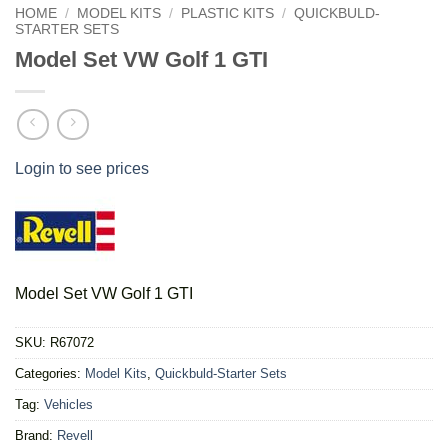
HOME
/
MODEL KITS
/
PLASTIC KITS
/
QUICKBULD-
STARTER SETS
Model Set VW Golf 1 GTI
Login to see prices
Model Set VW Golf 1 GTI
SKU:
R67072
Categories:
Model Kits
,
Quickbuld-Starter Sets
Tag:
Vehicles
Brand:
Revell