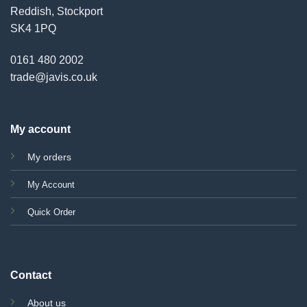
Reddish, Stockport
SK4 1PQ
0161 480 2002
trade@javis.co.uk
My account
My orders
My Account
Quick Order
Contact
About us