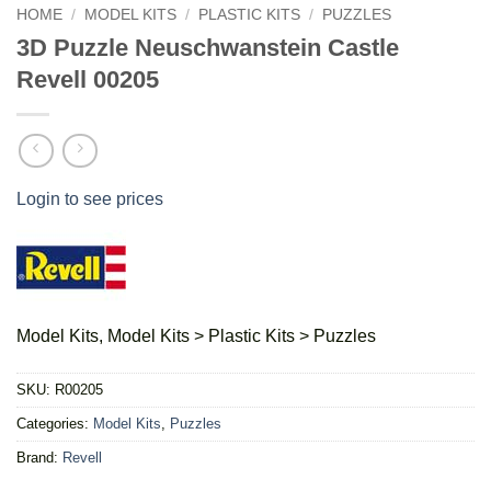
HOME
/
MODEL KITS
/
PLASTIC KITS
/
PUZZLES
3D Puzzle Neuschwanstein Castle
Revell 00205
Login to see prices
Model Kits, Model Kits > Plastic Kits > Puzzles
SKU:
R00205
Categories:
Model Kits
,
Puzzles
Brand:
Revell