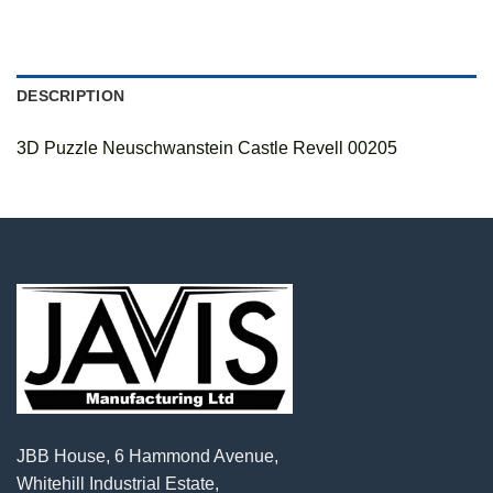
DESCRIPTION
3D Puzzle Neuschwanstein Castle Revell 00205
JBB House, 6 Hammond Avenue,
Whitehill Industrial Estate,