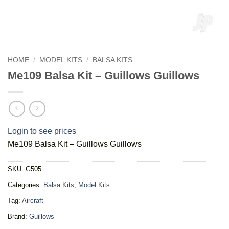
HOME
/
MODEL KITS
/
BALSA KITS
Me109 Balsa Kit – Guillows Guillows
Login to see prices
Me109 Balsa Kit – Guillows Guillows
SKU:
G505
Categories:
Balsa Kits
,
Model Kits
Tag:
Aircraft
Brand:
Guillows