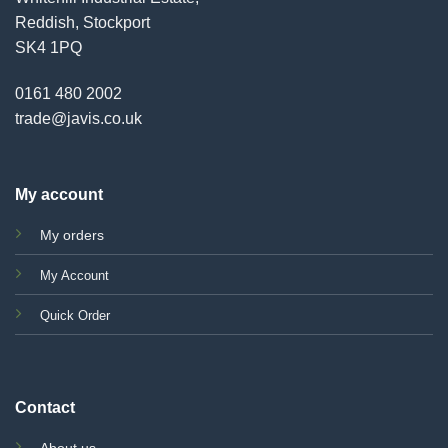
Reddish, Stockport
SK4 1PQ
0161 480 2002
trade@javis.co.uk
My account
My orders
My Account
Quick Order
Contact
About us