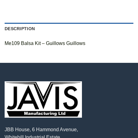
DESCRIPTION
Me109 Balsa Kit – Guillows Guillows
JBB House, 6 Hammond Avenue,
Whitehill Industrial Estate,