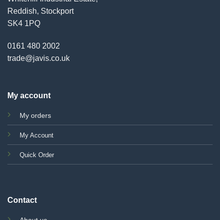
Reddish, Stockport
SK4 1PQ
0161 480 2002
trade@javis.co.uk
My account
My orders
My Account
Quick Order
Contact
About us