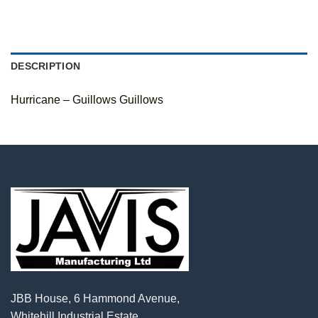
DESCRIPTION
Hurricane – Guillows Guillows
JBB House, 6 Hammond Avenue,
Whitehill Industrial Estate,