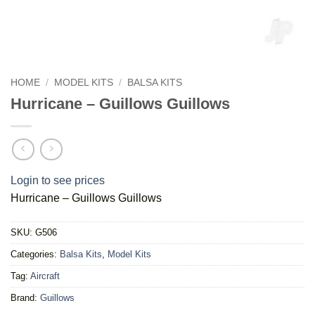
HOME
/
MODEL KITS
/
BALSA KITS
Hurricane – Guillows Guillows
Login to see prices
Hurricane – Guillows Guillows
SKU:
G506
Categories:
Balsa Kits
,
Model Kits
Tag:
Aircraft
Brand:
Guillows