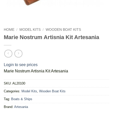
HOME
/
MODEL KITS
/
WOODEN BOAT KITS
Marie Nostrum Artisnia Kit Artesania
Login to see prices
Marie Nostrum Artisnia Kit Artesania
SKU:
AL20100
Categories:
Model Kits
,
Wooden Boat Kits
Tag:
Boats & Ships
Brand:
Artesania