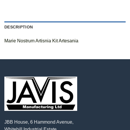
DESCRIPTION
Marie Nostrum Artisnia Kit Artesania
JBB House, 6 Hammond Avenue,
Whitehill Industrial Estate,