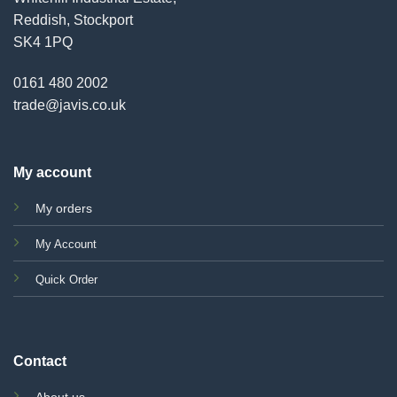
Reddish, Stockport
SK4 1PQ
0161 480 2002
trade@javis.co.uk
My account
My orders
My Account
Quick Order
Contact
About us