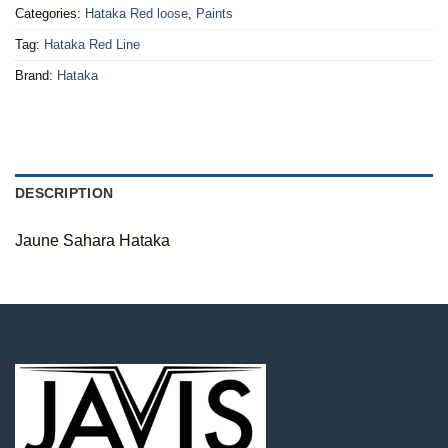
Categories:
Hataka Red loose
,
Paints
Tag:
Hataka Red Line
Brand:
Hataka
DESCRIPTION
Jaune Sahara Hataka