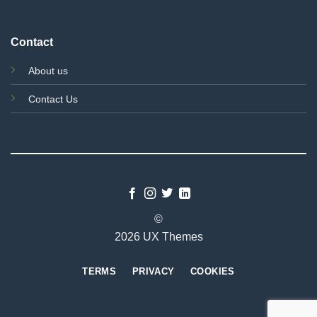
Contact
About us
Contact Us
©
2026 UX Themes
TERMS
PRIVACY
COOKIES