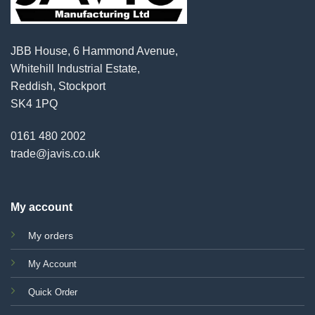
JBB House, 6 Hammond Avenue,
Whitehill Industrial Estate,
Reddish, Stockport
SK4 1PQ
0161 480 2002
trade@javis.co.uk
My account
My orders
My Account
Quick Order