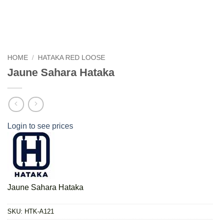
HOME
/
HATAKA RED LOOSE
Jaune Sahara Hataka
Login to see prices
Jaune Sahara Hataka
SKU:
HTK-A121