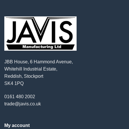
JBB House, 6 Hammond Avenue,
Whitehill Industrial Estate,
Reddish, Stockport
SK4 1PQ
0161 480 2002
trade@javis.co.uk
My account