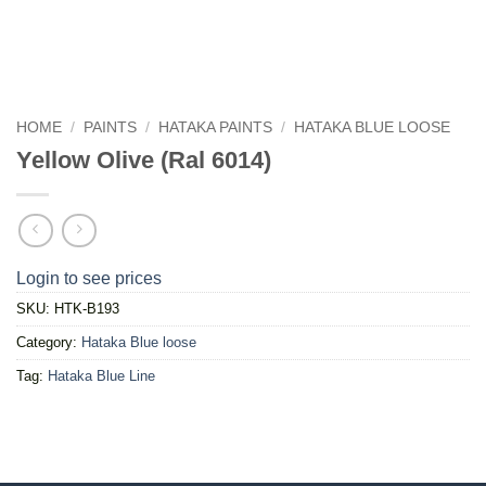
HOME
/
PAINTS
/
HATAKA PAINTS
/
HATAKA BLUE LOOSE
Yellow Olive (Ral 6014)
Login to see prices
SKU:
HTK-B193
Category:
Hataka Blue loose
Tag:
Hataka Blue Line