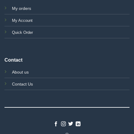
My orders
My Account
Quick Order
Contact
About us
Contact Us