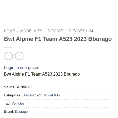
HOME
/
MODEL KITS
/
DIECAST
/
DIECAST 1-24
Bwt Alpine F1 Team A523 2023 Bburago
Login to see prices
Bwt Alpine F1 Team A523 2023 Bburago
SKU:
BBU38072G
Categories:
Diecast 1-24
,
Model Kits
Tag:
Vehicles
Brand:
Bburago