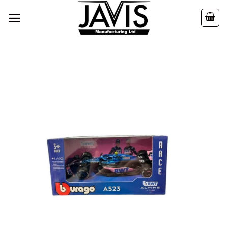
Skip
to
content