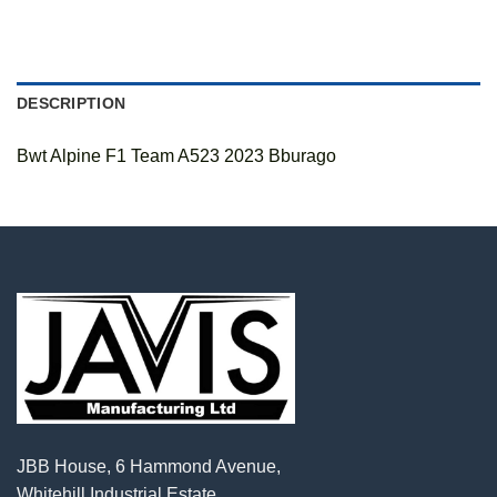
DESCRIPTION
Bwt Alpine F1 Team A523 2023 Bburago
JBB House, 6 Hammond Avenue,
Whitehill Industrial Estate,