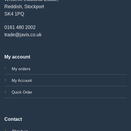
Reddish, Stockport
SK4 1PQ
0161 480 2002
trade@javis.co.uk
My account
My orders
My Account
Quick Order
Contact
About us