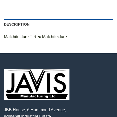
DESCRIPTION
Matchitecture T-Rex Matchitecture
JBB House, 6 Hammond Avenue,
Whitehill Industrial Estate,