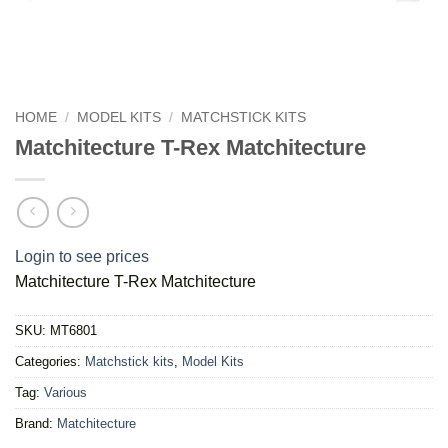
HOME
/
MODEL KITS
/
MATCHSTICK KITS
Matchitecture T-Rex Matchitecture
Login to see prices
Matchitecture T-Rex Matchitecture
SKU:
MT6801
Categories:
Matchstick kits
,
Model Kits
Tag:
Various
Brand:
Matchitecture