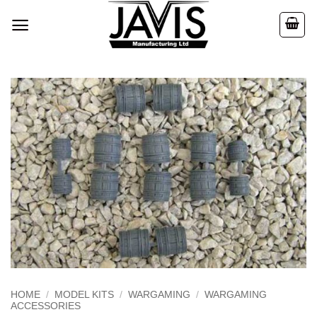
Skip
to
content
HOME
/
MODEL KITS
/
WARGAMING
/
WARGAMING
ACCESSORIES