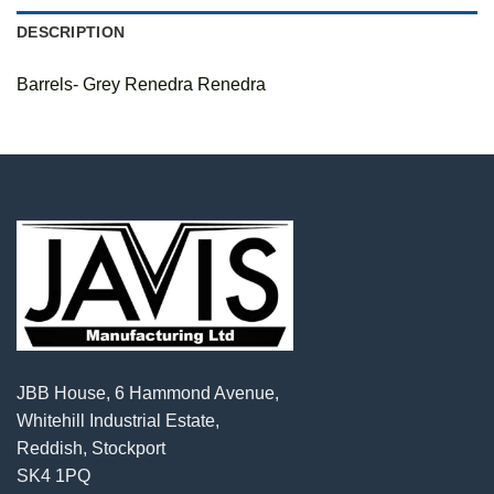
DESCRIPTION
Barrels- Grey Renedra Renedra
JBB House, 6 Hammond Avenue,
Whitehill Industrial Estate,
Reddish, Stockport
SK4 1PQ