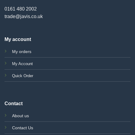
0161 480 2002
trade@javis.co.uk
My account
My orders
My Account
Quick Order
Contact
About us
Contact Us