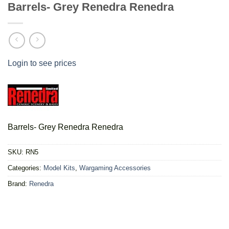
Barrels- Grey Renedra Renedra
Login to see prices
Barrels- Grey Renedra Renedra
SKU:
RN5
Categories:
Model Kits
,
Wargaming Accessories
Brand:
Renedra