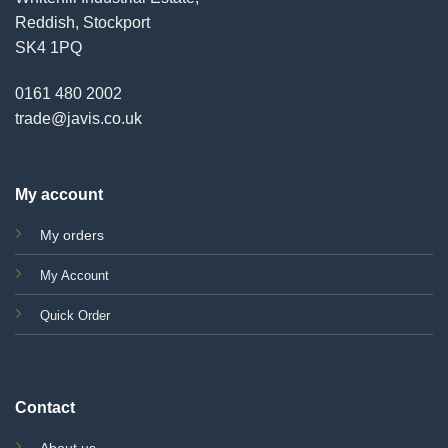
Reddish, Stockport
SK4 1PQ
0161 480 2002
trade@javis.co.uk
My account
My orders
My Account
Quick Order
Contact
About us