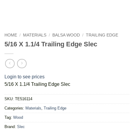
HOME
/
MATERIALS
/
BALSA WOOD
/
TRAILING EDGE
5/16 X 1.1/4 Trailing Edge Slec
Login to see prices
5/16 X 1.1/4 Trailing Edge Slec
SKU:
TE516114
Categories:
Materials
,
Trailing Edge
Tag:
Wood
Brand:
Slec