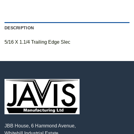
DESCRIPTION
5/16 X 1.1/4 Trailing Edge Slec
JBB House, 6 Hammond Avenue,
Whitehill Industrial Estate,