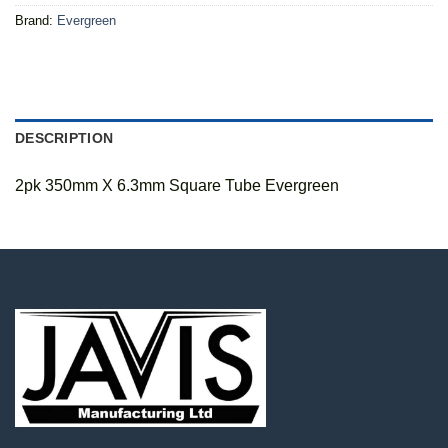
Brand:
Evergreen
DESCRIPTION
2pk 350mm X 6.3mm Square Tube Evergreen