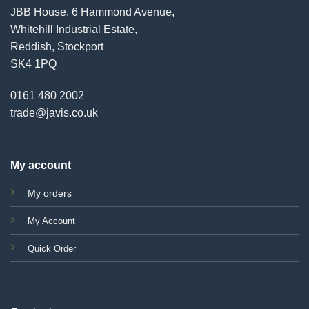
JBB House, 6 Hammond Avenue,
Whitehill Industrial Estate,
Reddish, Stockport
SK4 1PQ
0161 480 2002
trade@javis.co.uk
My account
My orders
My Account
Quick Order