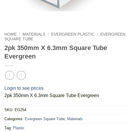
HOME
/
MATERIALS
/
EVERGREEN PLASTIC
/
EVERGREEN
SQUARE TUBE
2pk 350mm X 6.3mm Square Tube
Evergreen
Login to see prices
2pk 350mm X 6.3mm Square Tube Evergreen
SKU:
EG254
Categories:
Evergreen Square Tube
,
Materials
Tag:
Plastic