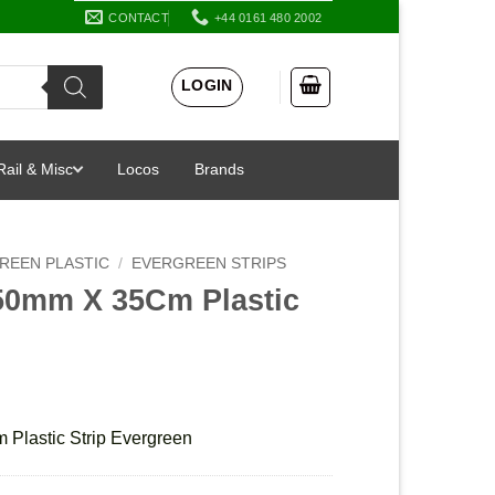
CONTACT
+44 0161 480 2002
LOGIN
Rail & Misc
Locos
Brands
REEN PLASTIC
/
EVERGREEN STRIPS
50mm X 35Cm Plastic
Plastic Strip Evergreen