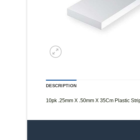
DESCRIPTION
10pk .25mm X .50mm X 35Cm Plastic Stri