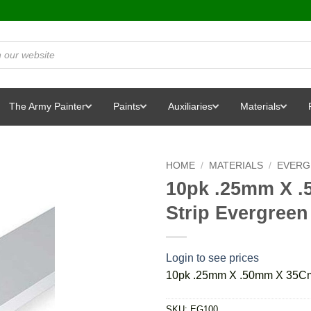
The Army Painter
Paints
Auxiliaries
Materials
HOME
/
MATERIALS
/
EVERG
10pk .25mm X .
Strip Evergreen
Login to see prices
10pk .25mm X .50mm X 35Cm 
SKU:
EG100