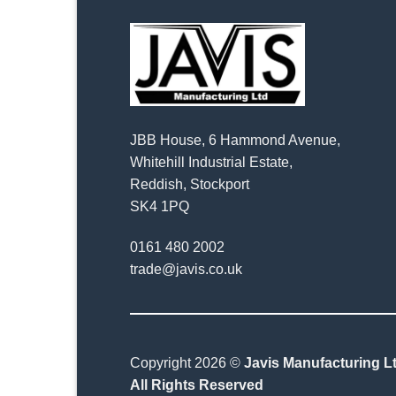
JBB House, 6 Hammond Avenue,
Whitehill Industrial Estate,
Reddish, Stockport
SK4 1PQ
0161 480 2002
trade@javis.co.uk
Copyright 2026 ©
Javis Manufacturing Lt
All Rights Reserved