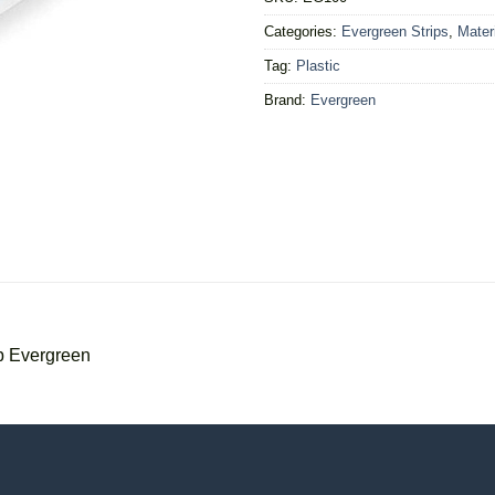
Categories:
Evergreen Strips
,
Mater
Tag:
Plastic
Brand:
Evergreen
p Evergreen