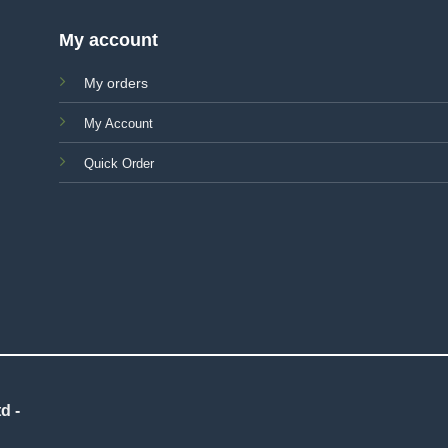
My account
My orders
My Account
Quick Order
d -