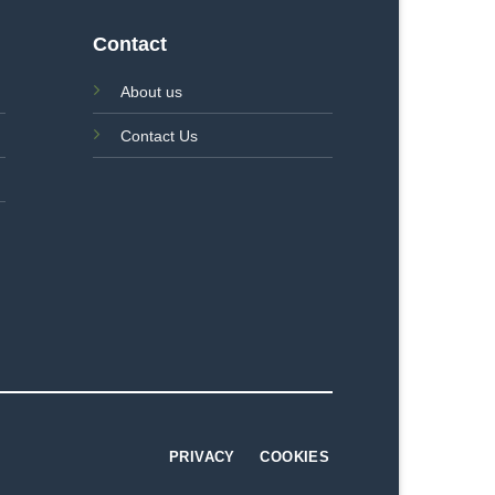
Contact
About us
Contact Us
PRIVACY
COOKIES