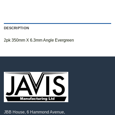
DESCRIPTION
2pk 350mm X 6.3mm Angle Evergreen
JBB House, 6 Hammond Avenue,