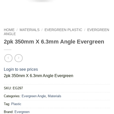
HOME
/
MATERIALS
/
EVERGREEN PLASTIC
/
EVERGREEN
ANGLE
2pk 350mm X 6.3mm Angle Evergreen
Login to see prices
2pk 350mm X 6.3mm Angle Evergreen
SKU:
EG297
Categories:
Evergreen Angle
,
Materials
Tag:
Plastic
Brand:
Evergreen