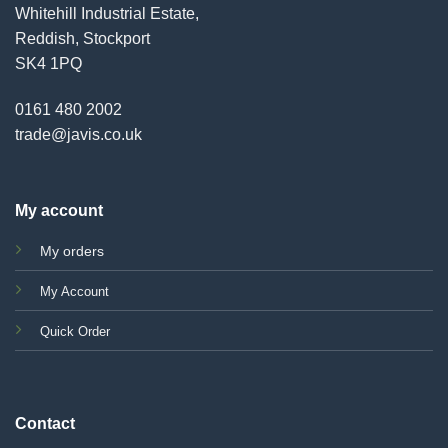
Whitehill Industrial Estate,
Reddish, Stockport
SK4 1PQ
0161 480 2002
trade@javis.co.uk
My account
My orders
My Account
Quick Order
Contact