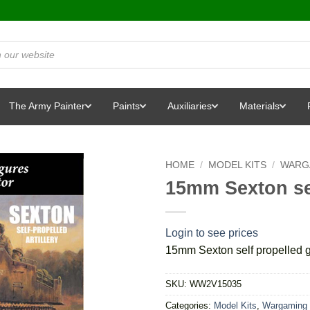
The Army Painter
Paints
Auxiliaries
Materials
HOME
/
MODEL KITS
/
WARG
15mm Sexton se
Login to see prices
15mm Sexton self propelled 
SKU:
WW2V15035
Categories:
Model Kits
,
Wargaming