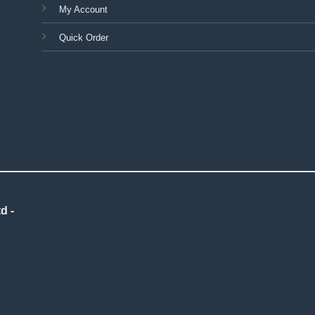
My Account
Quick Order
d -