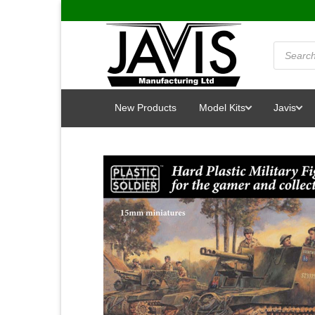
Skip
to
content
Products
search
New Products
Model Kits
Javis