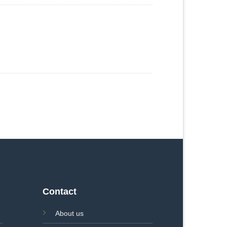
Contact
About us