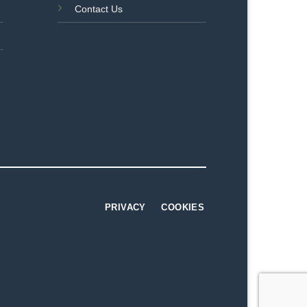
Contact Us
PRIVACY
COOKIES