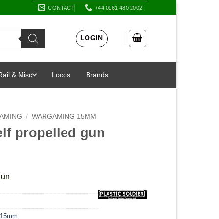
CONTACT
+44 0161 480 2002
LOGIN
Rail & Misc
Locos
Brands
AMING
/
WARGAMING 15MM
lf propelled gun
gun
 15mm