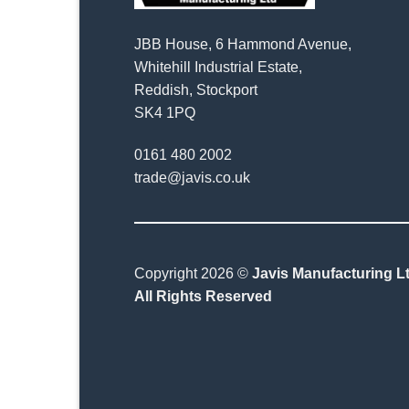
JBB House, 6 Hammond Avenue,
Whitehill Industrial Estate,
Reddish, Stockport
SK4 1PQ
0161 480 2002
trade@javis.co.uk
Copyright 2026 ©
Javis Manufacturing Lt
All Rights Reserved