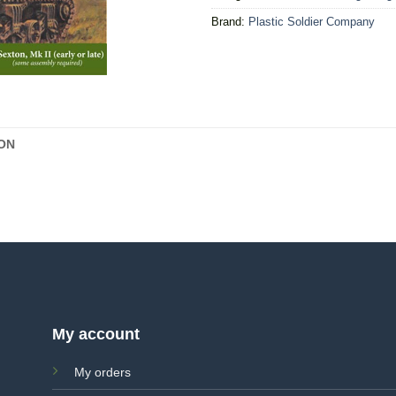
Brand:
Plastic Soldier Company
ON
My account
My orders