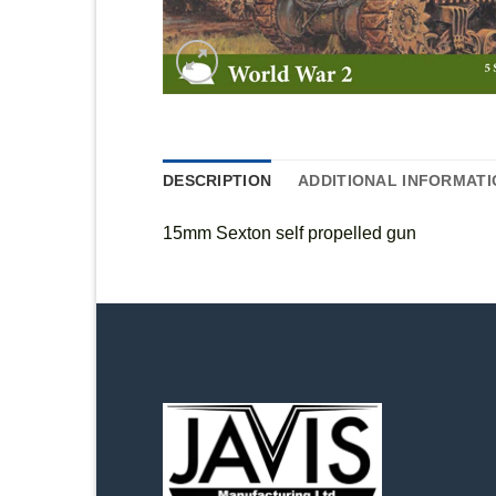
DESCRIPTION
ADDITIONAL INFORMATI
15mm Sexton self propelled gun