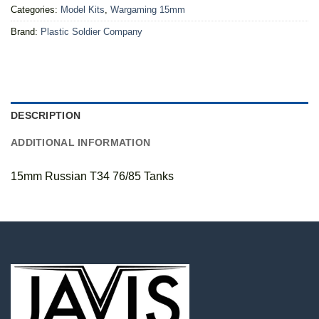
Categories:
Model Kits
,
Wargaming 15mm
Brand:
Plastic Soldier Company
DESCRIPTION
ADDITIONAL INFORMATION
15mm Russian T34 76/85 Tanks