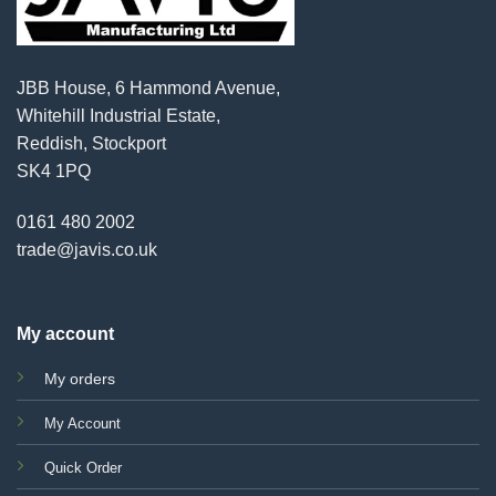
JBB House, 6 Hammond Avenue,
Whitehill Industrial Estate,
Reddish, Stockport
SK4 1PQ
0161 480 2002
trade@javis.co.uk
My account
My orders
My Account
Quick Order