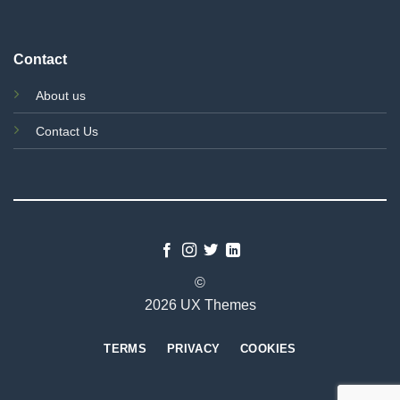
Contact
About us
Contact Us
©
2026 UX Themes
TERMS
PRIVACY
COOKIES