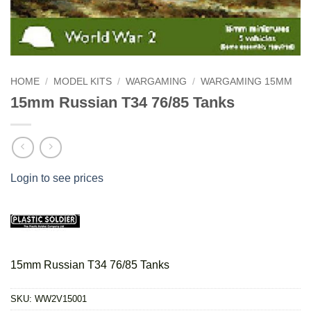
HOME
/
MODEL KITS
/
WARGAMING
/
WARGAMING 15MM
15mm Russian T34 76/85 Tanks
Login to see prices
15mm Russian T34 76/85 Tanks
SKU:
WW2V15001