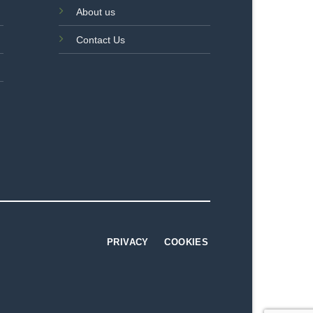
About us
Contact Us
PRIVACY
COOKIES