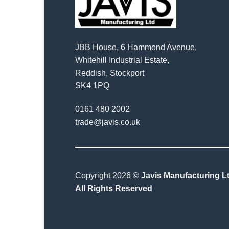
JBB House, 6 Hammond Avenue,
Whitehill Industrial Estate,
Reddish, Stockport
SK4 1PQ
0161 480 2002
trade@javis.co.uk
Copyright 2026 ©
Javis Manufacturing Lt
All Rights Reserved