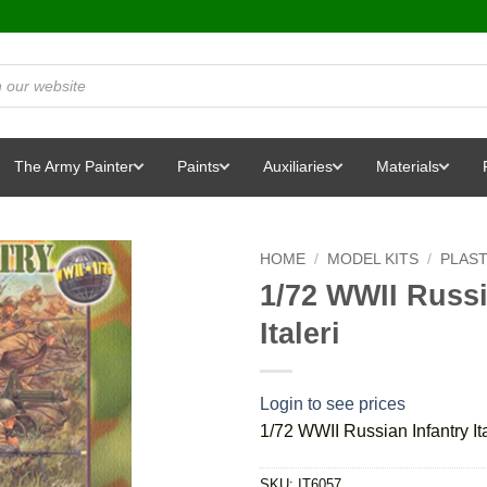
The Army Painter
Paints
Auxiliaries
Materials
HOME
/
MODEL KITS
/
PLAST
1/72 WWII Russia
Italeri
Login to see prices
1/72 WWII Russian Infantry Ita
SKU:
IT6057