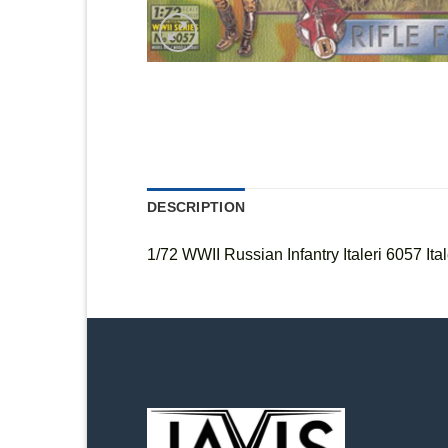
DESCRIPTION
1/72 WWII Russian Infantry Italeri 6057 Ital