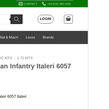
CONTACT
+44 0161 480 2002
LOGIN
Rail & Misc
Locos
Brands
IC KITS
/
1-72 KITS
n Infantry Italeri 6057
leri 6057 Italeri