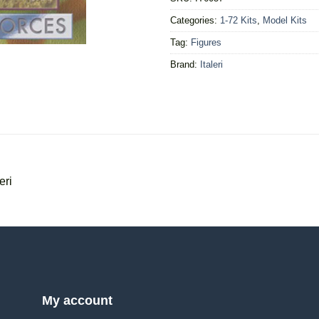
Categories:
1-72 Kits
,
Model Kits
Tag:
Figures
Brand:
Italeri
eri
My account