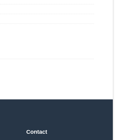
Contact