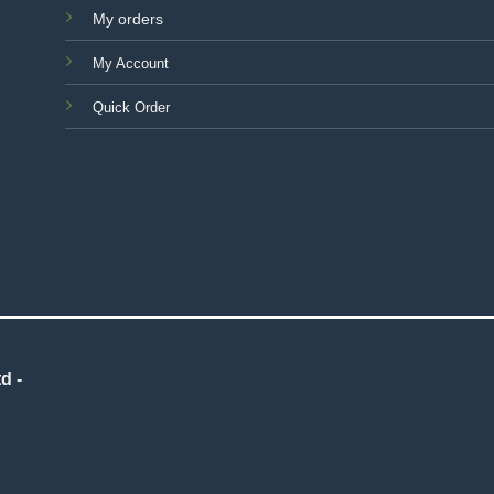
My orders
My Account
Quick Order
d -