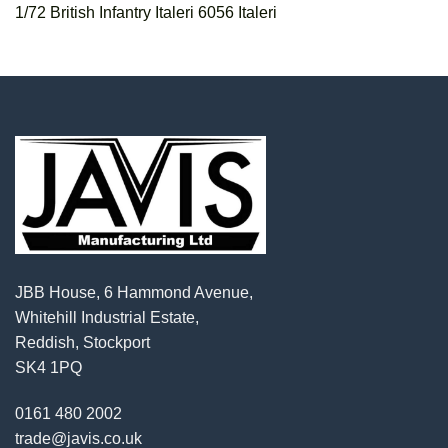
1/72 British Infantry Italeri 6056 Italeri
JBB House, 6 Hammond Avenue,
Whitehill Industrial Estate,
Reddish, Stockport
SK4 1PQ
0161 480 2002
trade@javis.co.uk