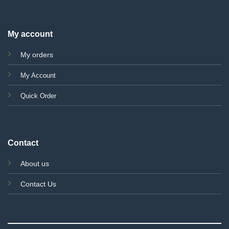
My account
My orders
My Account
Quick Order
Contact
About us
Contact Us