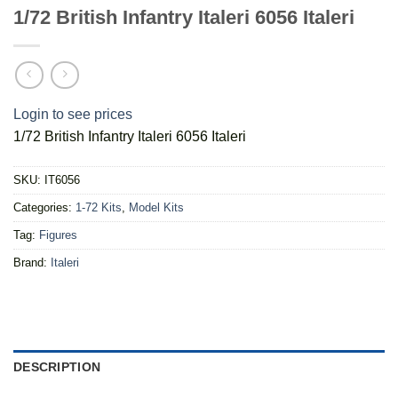
1/72 British Infantry Italeri 6056 Italeri
Login to see prices
1/72 British Infantry Italeri 6056 Italeri
SKU:
IT6056
Categories:
1-72 Kits
,
Model Kits
Tag:
Figures
Brand:
Italeri
DESCRIPTION