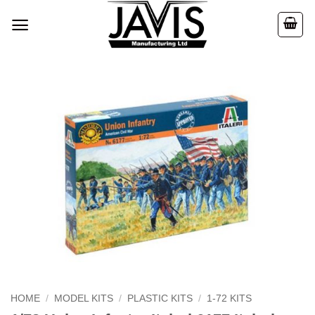
Skip
to
content
HOME
/
MODEL KITS
/
PLASTIC KITS
/
1-72 KITS