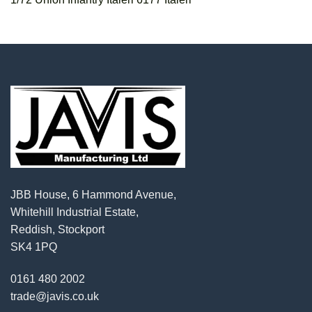
JBB House, 6 Hammond Avenue,
Whitehill Industrial Estate,
Reddish, Stockport
SK4 1PQ
0161 480 2002
trade@javis.co.uk