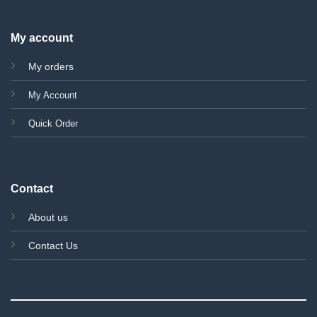
My account
My orders
My Account
Quick Order
Contact
About us
Contact Us