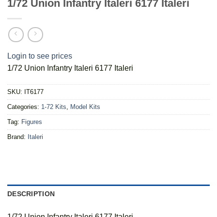
1/72 Union Infantry Italeri 6177 Italeri
Login to see prices
1/72 Union Infantry Italeri 6177 Italeri
SKU:
IT6177
Categories:
1-72 Kits
,
Model Kits
Tag:
Figures
Brand:
Italeri
DESCRIPTION
1/72 Union Infantry Italeri 6177 Italeri