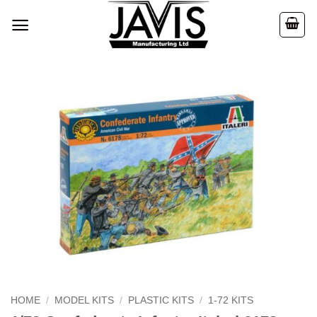
Skip
to
content
HOME
/
MODEL KITS
/
PLASTIC KITS
/
1-72 KITS