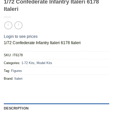
1/72 Confederate Infantry Italeri 6178
Italeri
Login to see prices
1/72 Confederate Infantry Italeri 6178 Italeri
SKU:
IT6178
Categories:
1-72 Kits
,
Model Kits
Tag:
Figures
Brand:
Italeri
DESCRIPTION