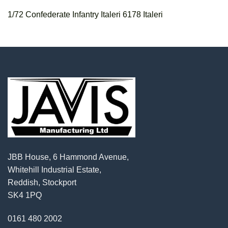
1/72 Confederate Infantry Italeri 6178 Italeri
JBB House, 6 Hammond Avenue,
Whitehill Industrial Estate,
Reddish, Stockport
SK4 1PQ
0161 480 2002