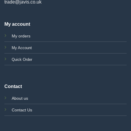
trade@javis.co.uk
My account
My orders
My Account
Quick Order
Contact
About us
Contact Us