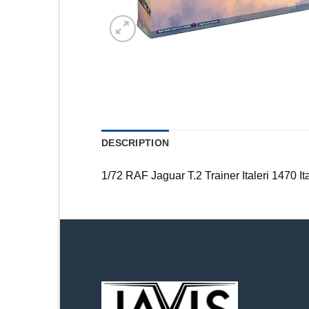
DESCRIPTION
1/72 RAF Jaguar T.2 Trainer Italeri 1470 Ita