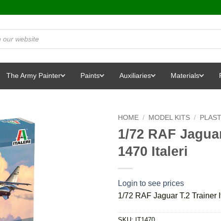
The Army Painter
Paints
Auxiliaries
Materials
HOME
/
MODEL KITS
/
PLAST
1/72 RAF Jaguar 
1470 Italeri
Login to see prices
1/72 RAF Jaguar T.2 Trainer It
SKU:
IT1470