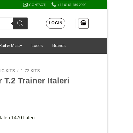
CONTACT
+44 0161 480 2002
LOGIN
Rail & Misc
Locos
Brands
IC KITS
/
1-72 KITS
T.2 Trainer Italeri
aleri 1470 Italeri