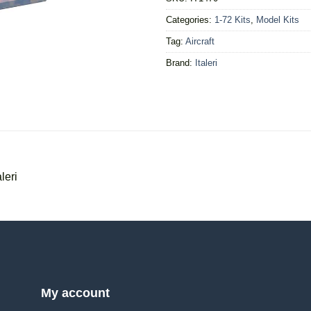
Categories:
1-72 Kits
,
Model Kits
Tag:
Aircraft
Brand:
Italeri
leri
My account