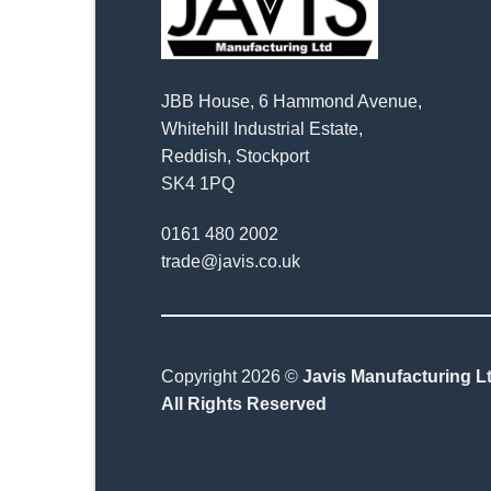
JBB House, 6 Hammond Avenue,
Whitehill Industrial Estate,
Reddish, Stockport
SK4 1PQ
0161 480 2002
trade@javis.co.uk
Copyright 2026 ©
Javis Manufacturing Lt
All Rights Reserved