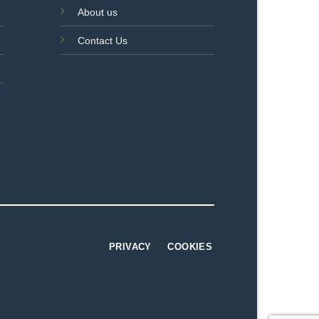
About us
Contact Us
PRIVACY
COOKIES