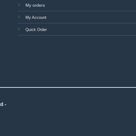
My orders
My Account
Quick Order
d -