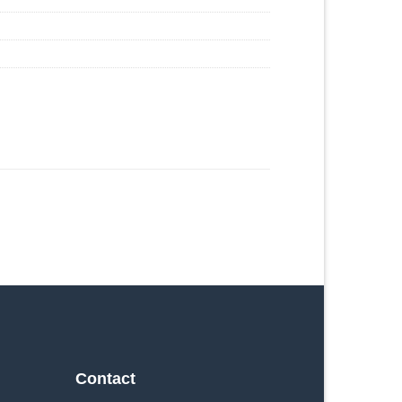
Contact