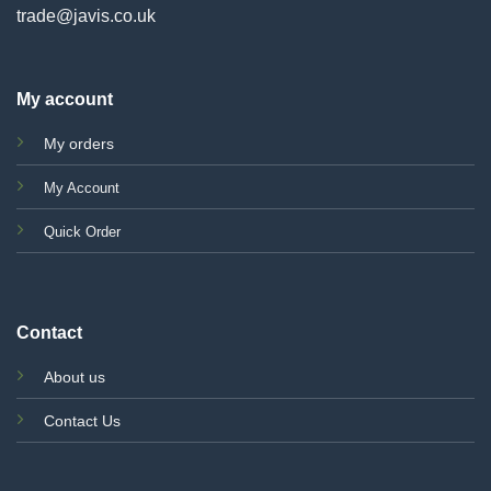
trade@javis.co.uk
My account
My orders
My Account
Quick Order
Contact
About us
Contact Us