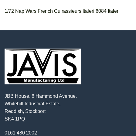
1/72 Nap Wars French Cuirassieurs Italeri 6084 Italeri
JBB House, 6 Hammond Avenue,
Whitehill Industrial Estate,
Reddish, Stockport
SK4 1PQ
0161 480 2002