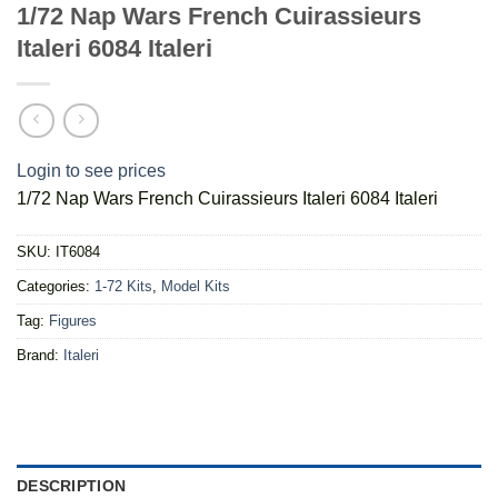
1/72 Nap Wars French Cuirassieurs
Italeri 6084 Italeri
Login to see prices
1/72 Nap Wars French Cuirassieurs Italeri 6084 Italeri
SKU:
IT6084
Categories:
1-72 Kits
,
Model Kits
Tag:
Figures
Brand:
Italeri
DESCRIPTION