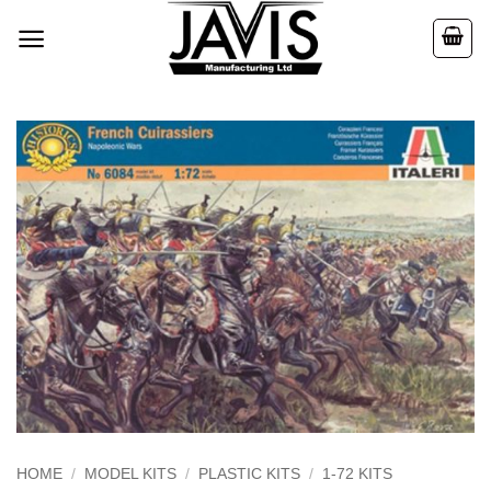
Skip
to
content
HOME
/
MODEL KITS
/
PLASTIC KITS
/
1-72 KITS