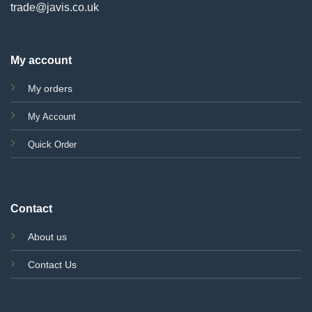
trade@javis.co.uk
My account
My orders
My Account
Quick Order
Contact
About us
Contact Us