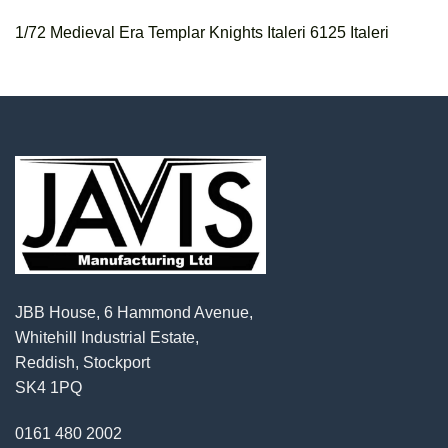
1/72 Medieval Era Templar Knights Italeri 6125 Italeri
JBB House, 6 Hammond Avenue,
Whitehill Industrial Estate,
Reddish, Stockport
SK4 1PQ
0161 480 2002