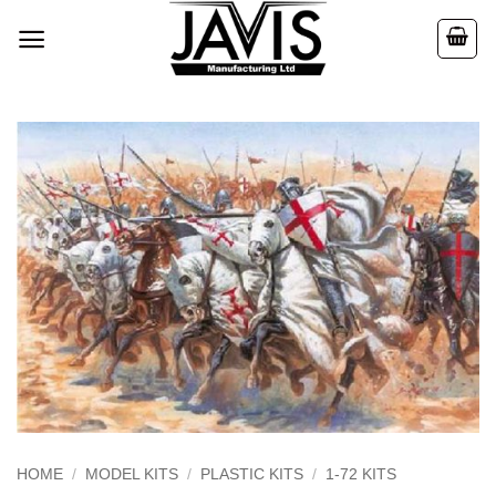
Skip
to
content
HOME
/
MODEL KITS
/
PLASTIC KITS
/
1-72 KITS