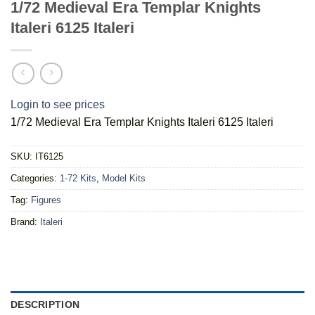
1/72 Medieval Era Templar Knights
Italeri 6125 Italeri
Login to see prices
1/72 Medieval Era Templar Knights Italeri 6125 Italeri
SKU:
IT6125
Categories:
1-72 Kits
,
Model Kits
Tag:
Figures
Brand:
Italeri
DESCRIPTION