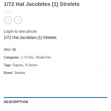
1/72 Hat Jacobites (1) Strelets
Login to see prices
1/72 Hat Jacobites (1) Strelets
SKU:
66
Categories:
1-72 Kits
,
Model Kits
Tags:
Figures
,
R Series
Brand:
Strelets
DESCRIPTION