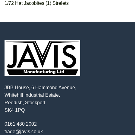
1/72 Hat Jacobites (1) Strelets
JBB House, 6 Hammond Avenue,
Whitehill Industrial Estate,
Reddish, Stockport
SK4 1PQ
0161 480 2002
trade@javis.co.uk