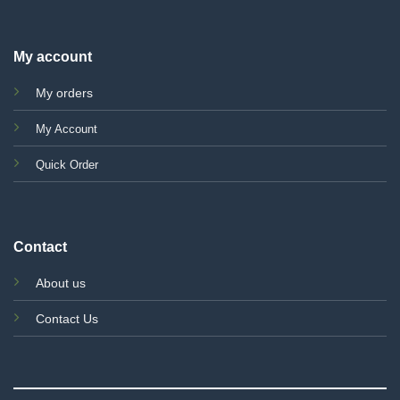
My account
My orders
My Account
Quick Order
Contact
About us
Contact Us