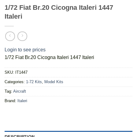
1/72 Fiat Br.20 Cicogna Italeri 1447
Italeri
Login to see prices
1/72 Fiat Br.20 Cicogna Italeri 1447 Italeri
SKU:
IT1447
Categories:
1-72 Kits
,
Model Kits
Tag:
Aircraft
Brand:
Italeri
DESCRIPTION