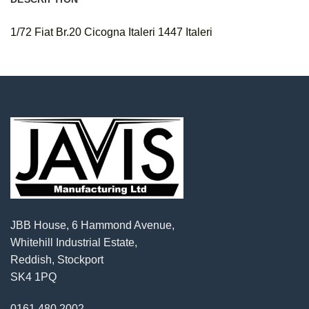
1/72 Fiat Br.20 Cicogna Italeri 1447 Italeri
JBB House, 6 Hammond Avenue,
Whitehill Industrial Estate,
Reddish, Stockport
SK4 1PQ
0161 480 2002