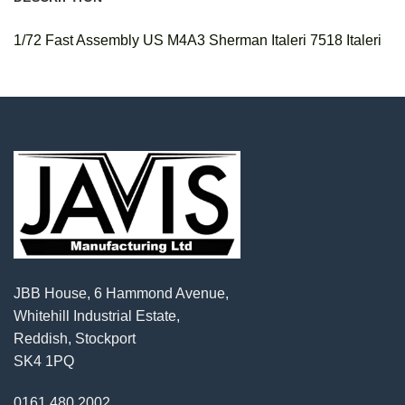
1/72 Fast Assembly US M4A3 Sherman Italeri 7518 Italeri
JBB House, 6 Hammond Avenue,
Whitehill Industrial Estate,
Reddish, Stockport
SK4 1PQ
0161 480 2002