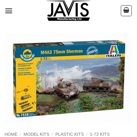
Skip
to
content
HOME
/
MODEL KITS
/
PLASTIC KITS
/
1-72 KITS