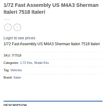
1/72 Fast Assembly US M4A3 Sherman
Italeri 7518 Italeri
Login to see prices
1/72 Fast Assembly US M4A3 Sherman Italeri 7518 Italeri
SKU:
IT7518
Categories:
1-72 Kits
,
Model Kits
Tag:
Vehicles
Brand:
Italeri
DESCRIPTION