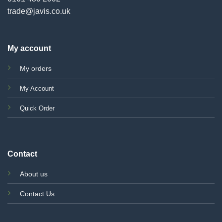
trade@javis.co.uk
My account
My orders
My Account
Quick Order
Contact
About us
Contact Us