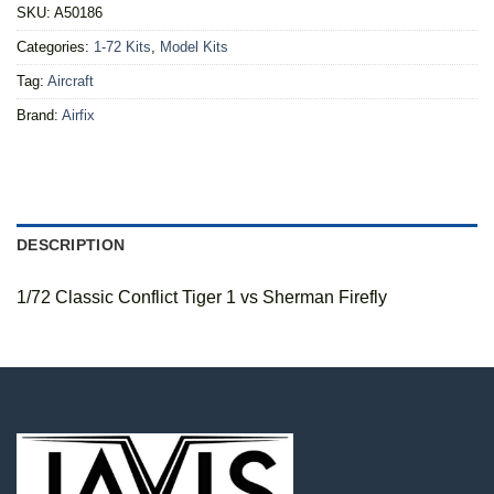
SKU:
A50186
Categories:
1-72 Kits
,
Model Kits
Tag:
Aircraft
Brand:
Airfix
DESCRIPTION
1/72 Classic Conflict Tiger 1 vs Sherman Firefly