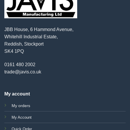
JBB House, 6 Hammond Avenue,
Whitehill Industrial Estate,
Reddish, Stockport
SK4 1PQ
0161 480 2002
trade@javis.co.uk
My account
My orders
My Account
Quick Order