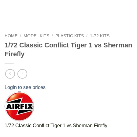
HOME
/
MODEL KITS
/
PLASTIC KITS
/
1-72 KITS
1/72 Classic Conflict Tiger 1 vs Sherman
Firefly
Login to see prices
1/72 Classic Conflict Tiger 1 vs Sherman Firefly