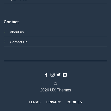
Contact
About us
Contact Us
©
2026 UX Themes
TERMS
PRIVACY
COOKIES