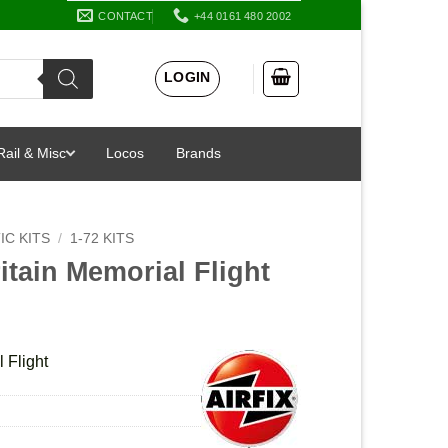
CONTACT
+44 0161 480 2002
LOGIN
Rail & Misc
Locos
Brands
IC KITS
/
1-72 KITS
ritain Memorial Flight
l Flight