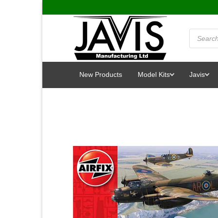
Skip
to
content
Products
search
New Products
Model Kits
Javis