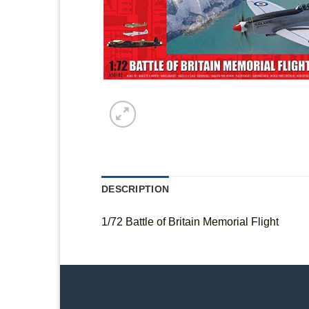
DESCRIPTION
1/72 Battle of Britain Memorial Flight