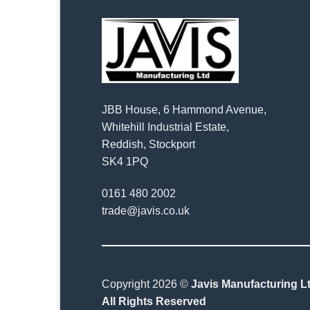
JBB House, 6 Hammond Avenue,
Whitehill Industrial Estate,
Reddish, Stockport
SK4 1PQ
0161 480 2002
trade@javis.co.uk
Copyright 2026 ©
Javis Manufacturing Lt
All Rights Reserved