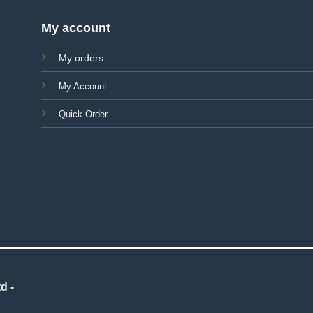
My account
My orders
My Account
Quick Order
d -