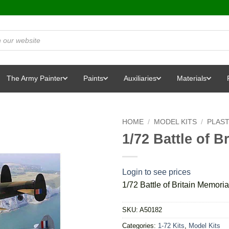
The Army Painter
Paints
Auxiliaries
Materials
HOME
/
MODEL KITS
/
PLAST
1/72 Battle of B
Login to see prices
1/72 Battle of Britain Memoria
SKU:
A50182
Categories:
1-72 Kits
,
Model Kits