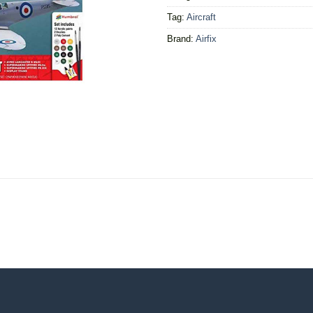
Tag:
Aircraft
Brand:
Airfix