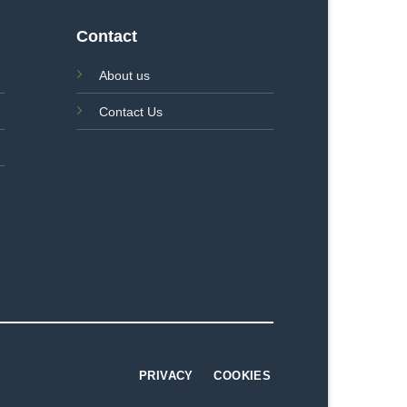
Contact
About us
Contact Us
PRIVACY
COOKIES