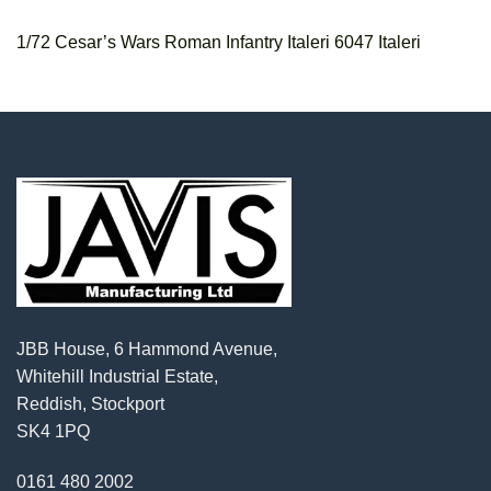
1/72 Cesar’s Wars Roman Infantry Italeri 6047 Italeri
JBB House, 6 Hammond Avenue,
Whitehill Industrial Estate,
Reddish, Stockport
SK4 1PQ
0161 480 2002