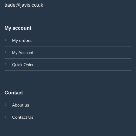
trade@javis.co.uk
My account
My orders
My Account
Quick Order
Contact
About us
Contact Us