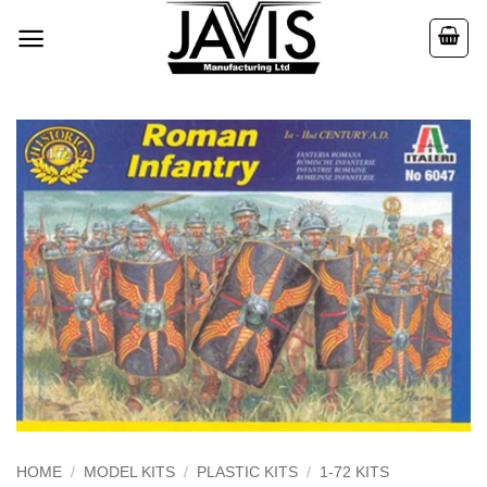
Skip
to
content
HOME
/
MODEL KITS
/
PLASTIC KITS
/
1-72 KITS