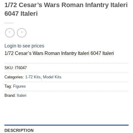
1/72 Cesar’s Wars Roman Infantry Italeri
6047 Italeri
Login to see prices
1/72 Cesar’s Wars Roman Infantry Italeri 6047 Italeri
SKU:
IT6047
Categories:
1-72 Kits
,
Model Kits
Tag:
Figures
Brand:
Italeri
DESCRIPTION