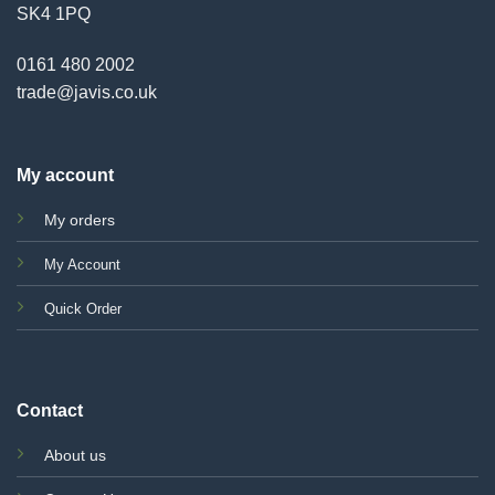
SK4 1PQ
0161 480 2002
trade@javis.co.uk
My account
My orders
My Account
Quick Order
Contact
About us