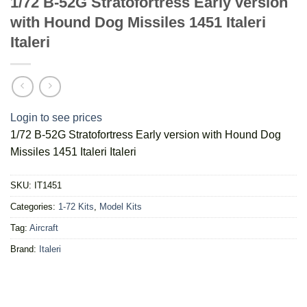
1/72 B-52G Stratofortress Early version
with Hound Dog Missiles 1451 Italeri
Italeri
Login to see prices
1/72 B-52G Stratofortress Early version with Hound Dog
Missiles 1451 Italeri Italeri
SKU:
IT1451
Categories:
1-72 Kits
,
Model Kits
Tag:
Aircraft
Brand:
Italeri