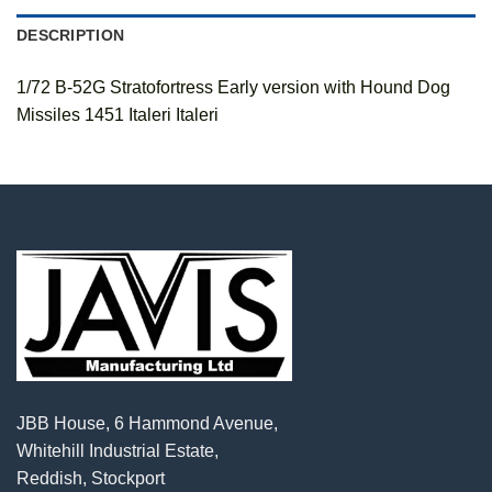
DESCRIPTION
1/72 B-52G Stratofortress Early version with Hound Dog
Missiles 1451 Italeri Italeri
JBB House, 6 Hammond Avenue,
Whitehill Industrial Estate,
Reddish, Stockport