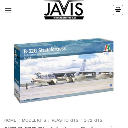
Skip
to
content
HOME
/
MODEL KITS
/
PLASTIC KITS
/
1-72 KITS