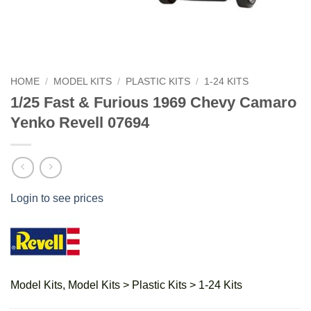
HOME
/
MODEL KITS
/
PLASTIC KITS
/
1-24 KITS
1/25 Fast & Furious 1969 Chevy Camaro
Yenko Revell 07694
Login to see prices
Model Kits, Model Kits > Plastic Kits > 1-24 Kits