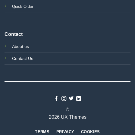
Quick Order
Contact
About us
Contact Us
©
2026 UX Themes
TERMS
PRIVACY
COOKIES