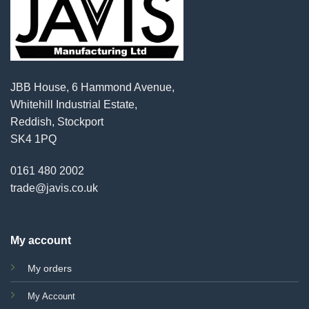
JBB House, 6 Hammond Avenue,
Whitehill Industrial Estate,
Reddish, Stockport
SK4 1PQ
0161 480 2002
trade@javis.co.uk
My account
My orders
My Account