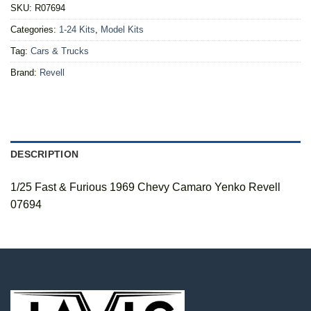
SKU:
R07694
Categories:
1-24 Kits
,
Model Kits
Tag:
Cars & Trucks
Brand:
Revell
DESCRIPTION
1/25 Fast & Furious 1969 Chevy Camaro Yenko Revell
07694