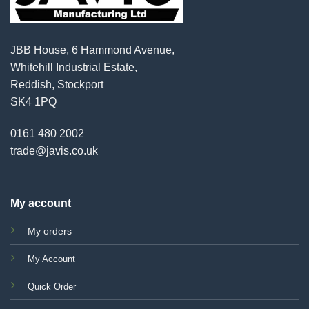
JBB House, 6 Hammond Avenue,
Whitehill Industrial Estate,
Reddish, Stockport
SK4 1PQ
0161 480 2002
trade@javis.co.uk
My account
My orders
My Account
Quick Order