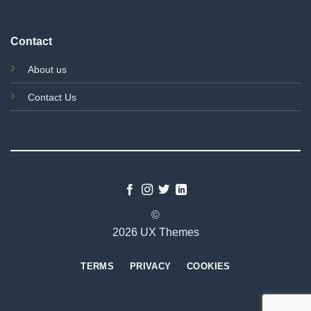
Contact
About us
Contact Us
©
2026 UX Themes
TERMS
PRIVACY
COOKIES