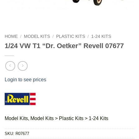
HOME
/
MODEL KITS
/
PLASTIC KITS
/
1-24 KITS
1/24 VW T1 “Dr. Oetker” Revell 07677
Login to see prices
Model Kits, Model Kits > Plastic Kits > 1-24 Kits
SKU:
R07677