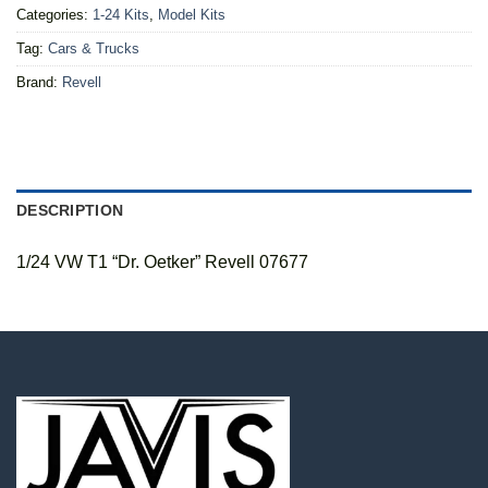
Categories:
1-24 Kits
,
Model Kits
Tag:
Cars & Trucks
Brand:
Revell
DESCRIPTION
1/24 VW T1 “Dr. Oetker” Revell 07677