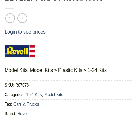
Login to see prices
Model Kits, Model Kits > Plastic Kits > 1-24 Kits
SKU:
R07678
Categories:
1-24 Kits
,
Model Kits
Tag:
Cars & Trucks
Brand:
Revell