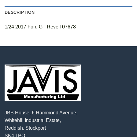
DESCRIPTION
1/24 2017 Ford GT Revell 07678
JBB House, 6 Hammond Avenue,
Whitehill Industrial Estate,
Reddish, Stockport
SK4 1PQ