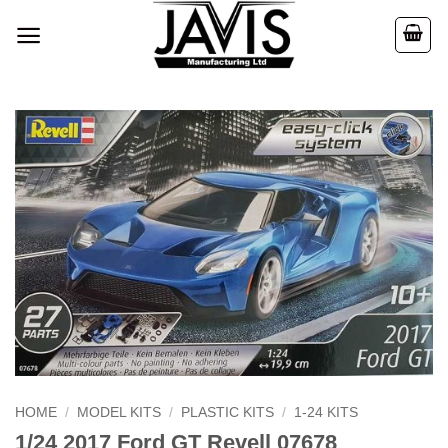
Skip
to
content
HOME
/
MODEL KITS
/
PLASTIC KITS
/
1-24 KITS
1/24 2017 Ford GT Revell 07678