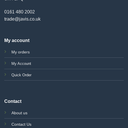
0161 480 2002
trade@javis.co.uk
My account
My orders
My Account
Quick Order
Contact
About us
Contact Us