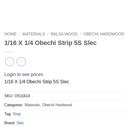
HOME
/
MATERIALS
/
BALSA WOOD
/
OBECHI HARDWOOD
1/16 X 1/4 Obechi Strip 5S Slec
Login to see prices
1/16 X 1/4 Obechi Strip 5S Slec
SKU:
OS11614
Categories:
Materials
,
Obechi Hardwood
Tag:
Strip
Brand:
Slec