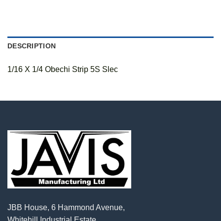
DESCRIPTION
1/16 X 1/4 Obechi Strip 5S Slec
JBB House, 6 Hammond Avenue,
Whitehill Industrial Estate,