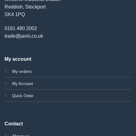
Reddish, Stockport
SK4 1PQ
0161 480 2002
trade@javis.co.uk
My account
My orders
My Account
Quick Order
Contact
About us