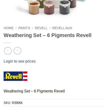
HOME
/
PAINTS
/
REVELL
/
REVELL AUX
Weathering Set – 6 Pigments Revell
Login to see prices
Weathering Set – 6 Pigments Revell
SKU:
R39066