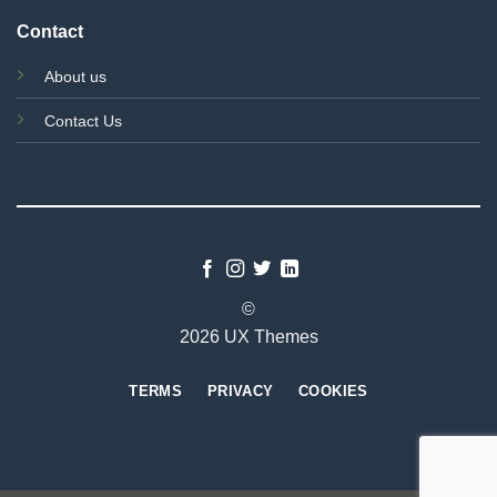
Contact
About us
Contact Us
©
2026 UX Themes
TERMS
PRIVACY
COOKIES