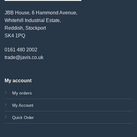
JBB House, 6 Hammond Avenue,
Whitehill Industrial Estate,
Reddish, Stockport
SK4 1PQ
0161 480 2002
trade@javis.co.uk
My account
My orders
My Account
Quick Order