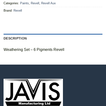
Categories:
Paints
,
Revell
,
Revell Aux
Brand:
Revell
DESCRIPTION
Weathering Set – 6 Pigments Revell