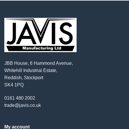
JBB House, 6 Hammond Avenue,
Whitehill Industrial Estate,
Reddish, Stockport
SK4 1PQ
0161 480 2002
trade@javis.co.uk
My account