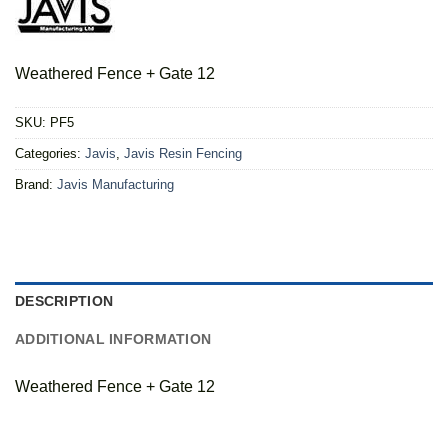
Weathered Fence + Gate 12
SKU:
PF5
Categories:
Javis
,
Javis Resin Fencing
Brand:
Javis Manufacturing
DESCRIPTION
ADDITIONAL INFORMATION
Weathered Fence + Gate 12