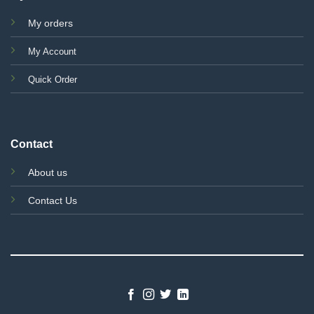
My orders
My Account
Quick Order
Contact
About us
Contact Us