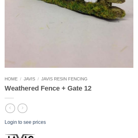
HOME
/
JAVIS
/
JAVIS RESIN FENCING
Weathered Fence + Gate 12
Login to see prices