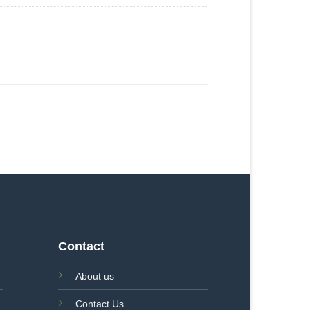
Contact
About us
Contact Us