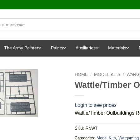
The Army Painter
Paints
Auxiliaries
Materials
HOME
/
MODEL KITS
/
WARG
Wattle/Timber 
Login to see prices
Wattle/Timber Outbuildings 
SKU:
RNWT
Categories:
Model Kits
,
Wargaming 