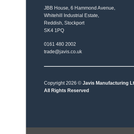
JBB House, 6 Hammond Avenue,
Whitehill Industrial Estate,
Reddish, Stockport
SK4 1PQ
0161 480 2002
trade@javis.co.uk
Copyright 2026 ©
Javis Manufacturing Lt
All Rights Reserved