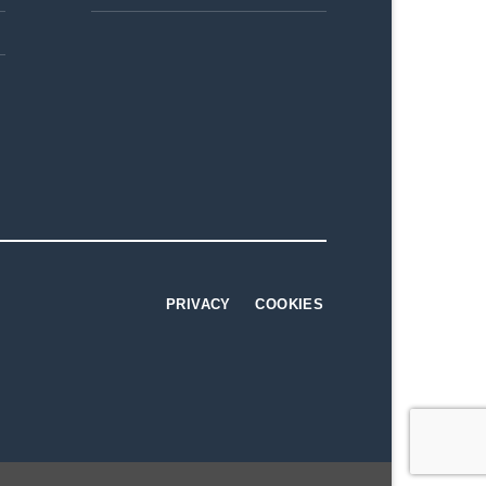
PRIVACY
COOKIES