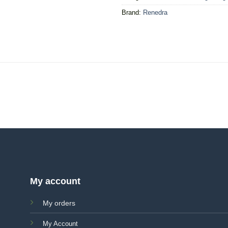
Brand:
Renedra
My account
My orders
My Account