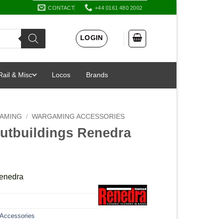
CONTACT
+44 0161 480 2002
LOGIN
Rail & Misc
Locos
Brands
AMING
/
WARGAMING ACCESSORIES
Outbuildings Renedra
Renedra
Accessories