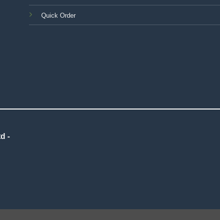
Quick Order
d -