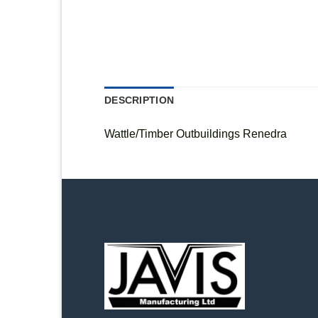
DESCRIPTION
Wattle/Timber Outbuildings Renedra