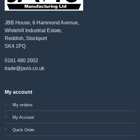
JBB House, 6 Hammond Avenue,
Whitehill Industrial Estate,
Reddish, Stockport
SK4 1PQ
0161 480 2002
trade@javis.co.uk
My account
My orders
My Account
Quick Order