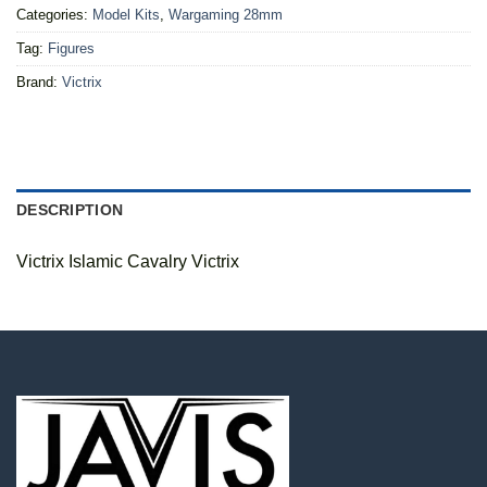
Categories:
Model Kits
,
Wargaming 28mm
Tag:
Figures
Brand:
Victrix
DESCRIPTION
Victrix Islamic Cavalry Victrix