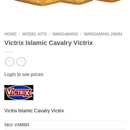
HOME
/
MODEL KITS
/
WARGAMING
/
WARGAMING 28MM
Victrix Islamic Cavalry Victrix
Login to see prices
Victrix Islamic Cavalry Victrix
SKU:
VXM003