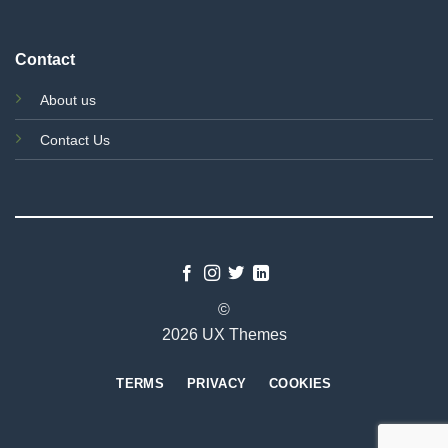
Contact
About us
Contact Us
©
2026 UX Themes
TERMS
PRIVACY
COOKIES