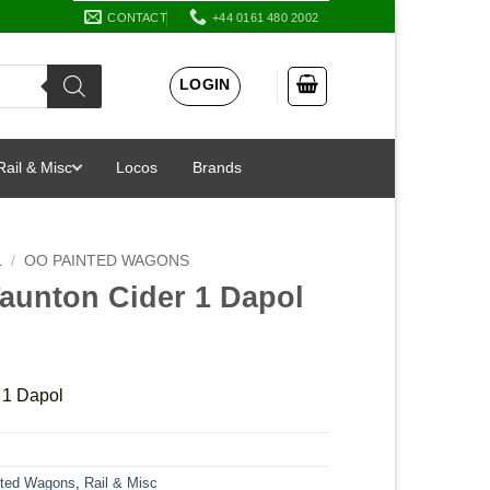
CONTACT
+44 0161 480 2002
LOGIN
Rail & Misc
Locos
Brands
L
/
OO PAINTED WAGONS
Taunton Cider 1 Dapol
 1 Dapol
ted Wagons
,
Rail & Misc