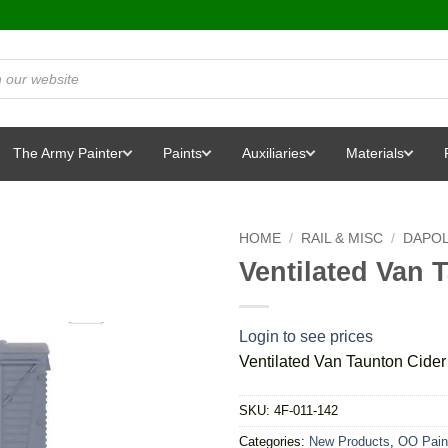
The Army Painter
Paints
Auxiliaries
Materials
HOME
/
RAIL & MISC
/
DAPO
Ventilated Van 
Login to see prices
Ventilated Van Taunton Cider
SKU:
4F-011-142
Categories:
New Products
,
OO Pain