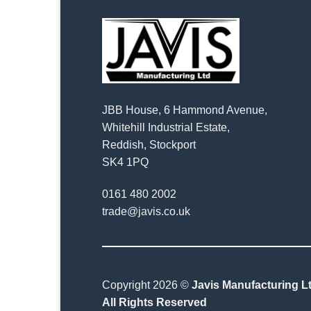
JBB House, 6 Hammond Avenue,
Whitehill Industrial Estate,
Reddish, Stockport
SK4 1PQ
0161 480 2002
trade@javis.co.uk
Copyright 2026 ©
Javis Manufacturing Lt
All Rights Reserved