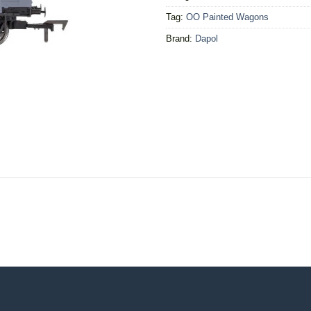
Tag:
OO Painted Wagons
Brand:
Dapol