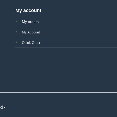
My account
My orders
My Account
Quick Order
d -