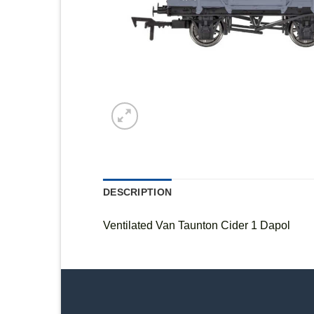
DESCRIPTION
Ventilated Van Taunton Cider 1 Dapol