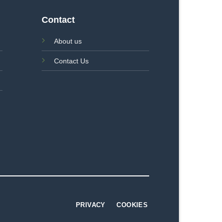
Contact
About us
Contact Us
PRIVACY
COOKIES