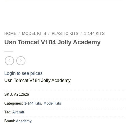
HOME
/
MODEL KITS
/
PLASTIC KITS
/
1-144 KITS
Usn Tomcat Vf 84 Jolly Academy
Login to see prices
Usn Tomcat Vf 84 Jolly Academy
SKU:
AY12626
Categories:
1-144 Kits
,
Model Kits
Tag:
Aircraft
Brand:
Academy