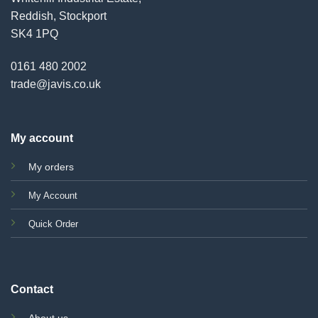
Reddish, Stockport
SK4 1PQ
0161 480 2002
trade@javis.co.uk
My account
My orders
My Account
Quick Order
Contact
About us