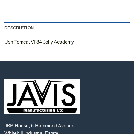
DESCRIPTION
Usn Tomcat Vf 84 Jolly Academy
JBB House, 6 Hammond Avenue,
Whitehill Industrial Estate,