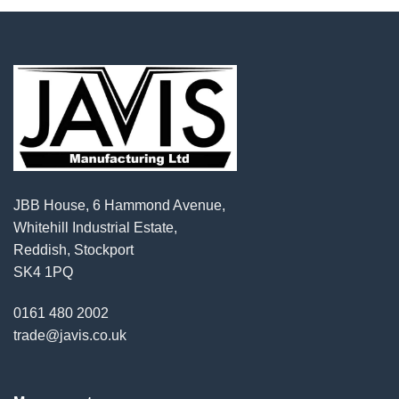
JBB House, 6 Hammond Avenue,
Whitehill Industrial Estate,
Reddish, Stockport
SK4 1PQ
0161 480 2002
trade@javis.co.uk