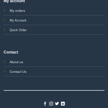
My account
My orders
My Account
Quick Order
Contact
About us
Contact Us