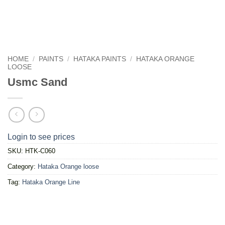
HOME
/
PAINTS
/
HATAKA PAINTS
/
HATAKA ORANGE
LOOSE
Usmc Sand
Login to see prices
SKU:
HTK-C060
Category:
Hataka Orange loose
Tag:
Hataka Orange Line