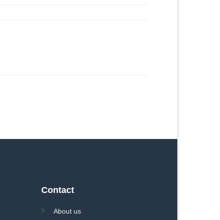
Contact
About us