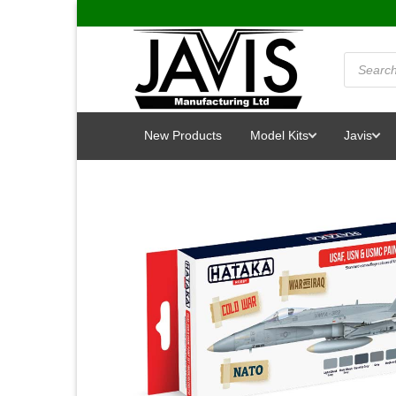
Skip
to
content
Products
search
New Products
Model Kits
Javis