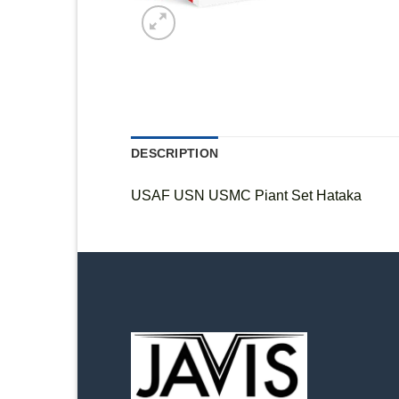
DESCRIPTION
USAF USN USMC Piant Set Hataka