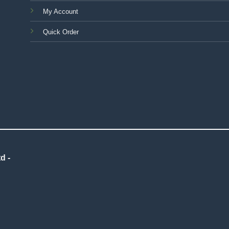
My Account
Quick Order
d -