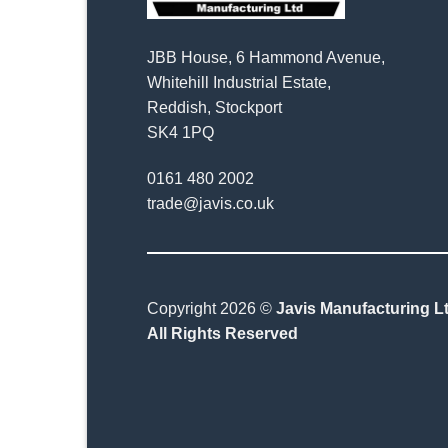
JBB House, 6 Hammond Avenue,
Whitehill Industrial Estate,
Reddish, Stockport
SK4 1PQ
0161 480 2002
trade@javis.co.uk
Copyright 2026 ©
Javis Manufacturing Lt
All Rights Reserved