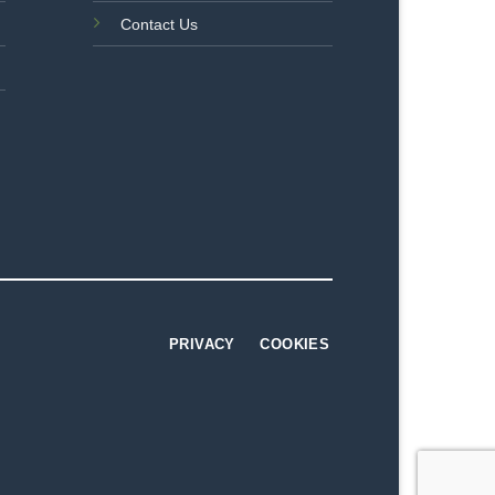
Contact Us
PRIVACY
COOKIES