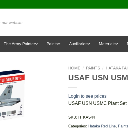
The Army Painter
Paints
Auxiliaries
Materials
HOME
/
PAINTS
/
HATAKA PA
USAF USN USMC
Login to see prices
USAF USN USMC Piant Set 
SKU:
HTKAS44
Categories:
Hataka Red Line
,
Paint