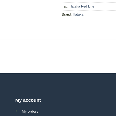
Tag:
Hataka Red Line
Brand:
Hataka
My account
My orders