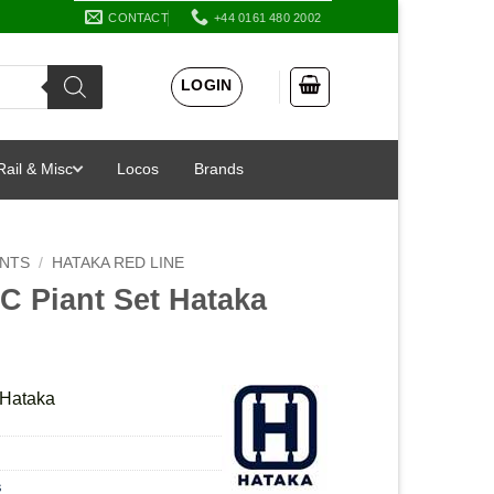
CONTACT
+44 0161 480 2002
LOGIN
Rail & Misc
Locos
Brands
INTS
/
HATAKA RED LINE
 Piant Set Hataka
Hataka
s