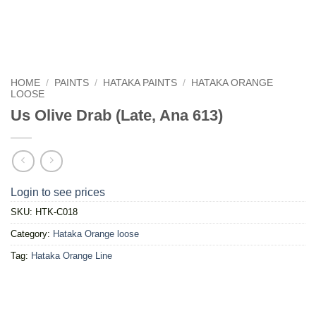
HOME
/
PAINTS
/
HATAKA PAINTS
/
HATAKA ORANGE
LOOSE
Us Olive Drab (Late, Ana 613)
Login to see prices
SKU:
HTK-C018
Category:
Hataka Orange loose
Tag:
Hataka Orange Line