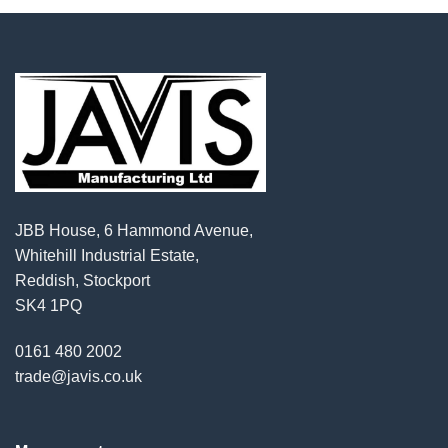
JBB House, 6 Hammond Avenue,
Whitehill Industrial Estate,
Reddish, Stockport
SK4 1PQ
0161 480 2002
trade@javis.co.uk