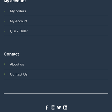
My account
My orders
My Account
Quick Order
Contact
About us
Contact Us