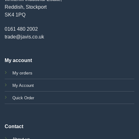
Reddish, Stockport
SK4 1PQ
0161 480 2002
trade@javis.co.uk
My account
My orders
My Account
Quick Order
Contact
About us