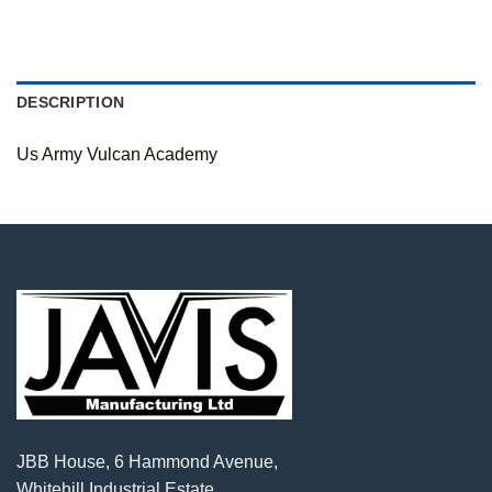
DESCRIPTION
Us Army Vulcan Academy
JBB House, 6 Hammond Avenue,
Whitehill Industrial Estate,