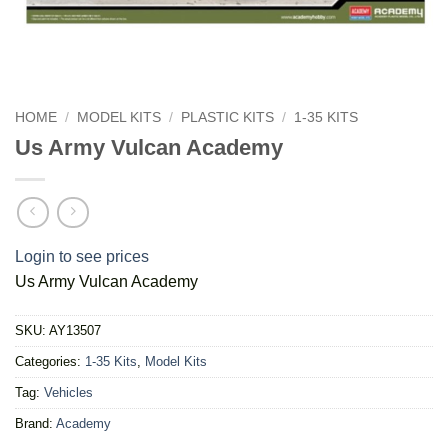
HOME
/
MODEL KITS
/
PLASTIC KITS
/
1-35 KITS
Us Army Vulcan Academy
Login to see prices
Us Army Vulcan Academy
SKU:
AY13507
Categories:
1-35 Kits
,
Model Kits
Tag:
Vehicles
Brand:
Academy